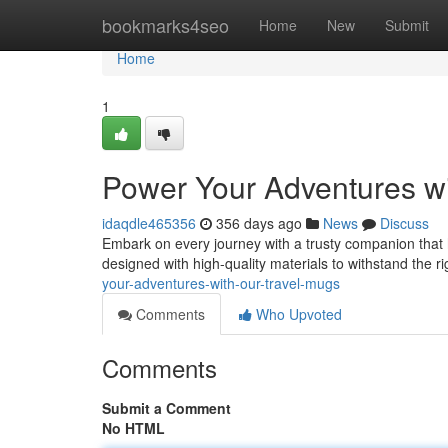
Home
bookmarks4seo
Home
New
Submit
Home
1
Power Your Adventures wi
idaqdle465356
356 days ago
News
Discuss
Embark on every journey with a trusty companion that 
designed with high-quality materials to withstand the r
your-adventures-with-our-travel-mugs
Comments
Who Upvoted
Comments
Submit a Comment
No HTML