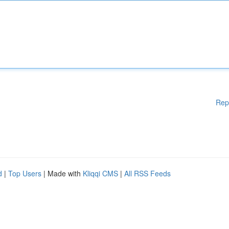
Rep
d
|
Top Users
| Made with
Kliqqi CMS
|
All RSS Feeds