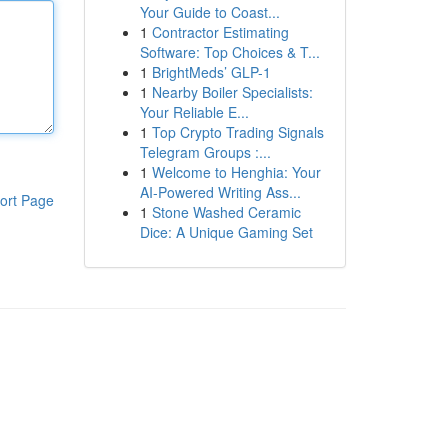
Your Guide to Coast...
1
Contractor Estimating
Software: Top Choices & T...
1
BrightMeds’ GLP-1
1
Nearby Boiler Specialists:
Your Reliable E...
1
Top Crypto Trading Signals
Telegram Groups :...
1
Welcome to Henghia: Your
AI-Powered Writing Ass...
ort Page
1
Stone Washed Ceramic
Dice: A Unique Gaming Set