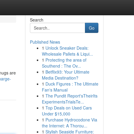
Search
Go
Published News
1
Unlock Sneaker Deals:
Wholesale Pallets & Liqui...
1
Protecting the area of
Southend : The Ov...
1
Betflix93: Your Ultimate
 mugs are
Media Destination?
harge-
1
Duck Figures : The Ultimate
Fan's Manual
1
The Pundit Report'sTheirIts
ExperimentsTrialsTe...
1
Top Deals on Used Cars
Under $15,000
1
Purchase Hydrocodone Via
the Internet: A Thorou...
1
Stylish Seaside Furniture: