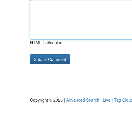
HTML is disabled
Copyright © 2026 |
Advanced Search
|
Live
|
Tag Clou