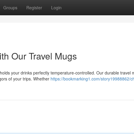
Groups
Register
Login
th Our Travel Mugs
holds your drinks perfectly temperature-controlled. Our durable travel
igors of your trips. Whether
https://bookmarking1.com/story19988862/c