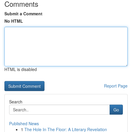
Comments
Submit a Comment
No HTML
HTML is disabled
Report Page
Search
Go
Published News
1
The Hole In The Floor: A Literary Revelation