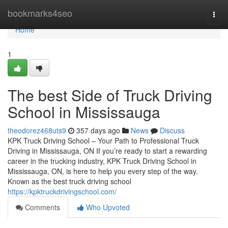
Home
bookmarks4seo
Togg
navi
Home
1
The best Side of Truck Driving
School in Mississauga
theodorez468uts9
357 days ago
News
Discuss
KPK Truck Driving School – Your Path to Professional Truck
Driving in Mississauga, ON If you’re ready to start a rewarding
career in the trucking industry, KPK Truck Driving School in
Mississauga, ON, is here to help you every step of the way.
Known as the best truck driving school
https://kpktruckdrivingschool.com/
Comments
Who Upvoted