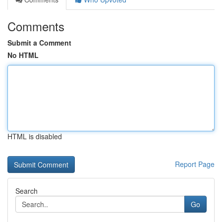
Comments
Submit a Comment
No HTML
HTML is disabled
Report Page
Search
Go