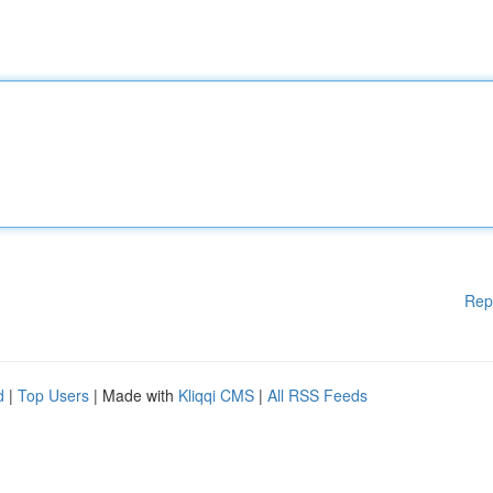
Rep
d
|
Top Users
| Made with
Kliqqi CMS
|
All RSS Feeds