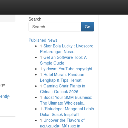
Search
Go
Published News
1
Skor Bola Lucky : Livescore
Pertarungan Nusa...
1
Get an Software Tool: A
Simple Guide
1
ytdown: YouTube copyright
1
Hotel Murah: Panduan
Lengkap & Tips Hemat
age
1
Gaming Chair Plants in
China : Outlook 2026
ently-
1
Boost Your SMM Business:
The Ultimate Wholesale...
1
{Ratudepo: Mengenal Lebih
Dekat Sosok Inspiratif
1
Uncover the Flavors of
καλαμάκι Μύτικα in