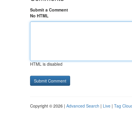
Submit a Comment
No HTML
HTML is disabled
Copyright © 2026 |
Advanced Search
|
Live
|
Tag Clou