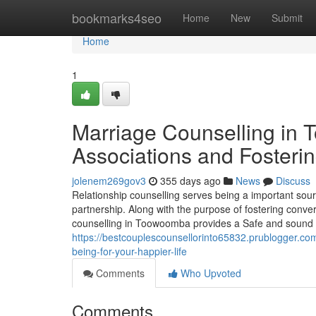
Home
bookmarks4seo
Home
New
Submit
Home
1
Marriage Counselling in
Associations and Fosterin
jolenem269gov3
355 days ago
News
Discuss
Relationship counselling serves being a important sour
partnership. Along with the purpose of fostering conve
counselling in Toowoomba provides a Safe and sound an
https://bestcouplescounsellorinto65832.prublogger.co
being-for-your-happier-life
Comments
Who Upvoted
Comments