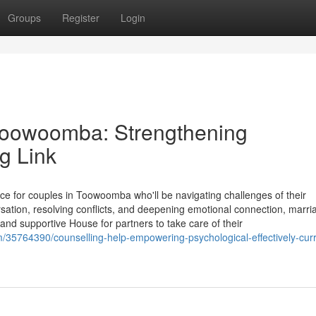
Groups
Register
Login
 Toowoomba: Strengthening
g Link
ce for couples in Toowoomba who'll be navigating challenges of their
rsation, resolving conflicts, and deepening emotional connection, marri
d supportive House for partners to take care of their
m/35764390/counselling-help-empowering-psychological-effectively-curr