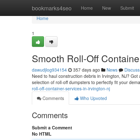
Home
bookmarks4seo
Home
New
Submit
Home
1
Smooth Roll-Off Container
dawudjlog934154
357 days ago
News
Discuss
Need to haul construction debris in Irvington, NJ? Got
selection of roll-off dumpsters to perfectly fit your dem
roll-off-container-services-in-irvington-nj
Comments
Who Upvoted
Comments
Submit a Comment
No HTML