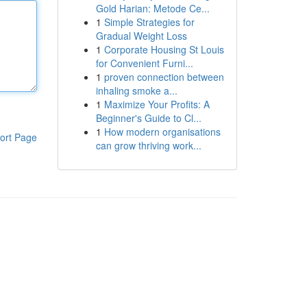
Gold Harian: Metode Ce...
1
Simple Strategies for
Gradual Weight Loss
1
Corporate Housing St Louis
for Convenient Furni...
1
proven connection between
inhaling smoke a...
1
Maximize Your Profits: A
Beginner's Guide to Cl...
1
How modern organisations
ort Page
can grow thriving work...