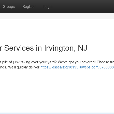
Groups
Register
Login
 Services in Irvington, NJ
 a pile of junk taking over your yard? We've got you covered! Choose f
ands. We'll quickly deliver
https://jesseaisx210195.luwebs.com/3763366