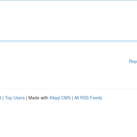
Rep
d
|
Top Users
| Made with
Kliqqi CMS
|
All RSS Feeds