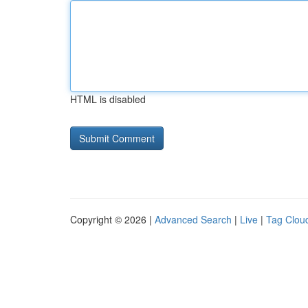
HTML is disabled
Copyright © 2026 |
Advanced Search
|
Live
|
Tag Clou