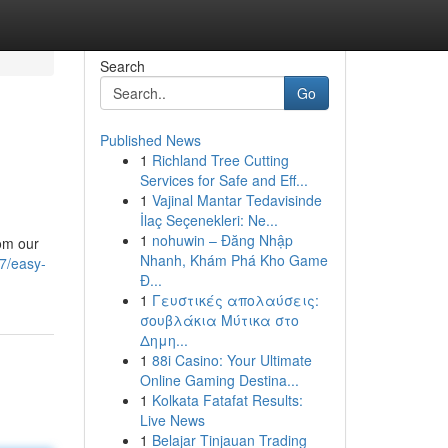
Search
Go
Published News
1
Richland Tree Cutting
Services for Safe and Eff...
1
Vajinal Mantar Tedavisinde
İlaç Seçenekleri: Ne...
1
nohuwin – Đăng Nhập
rom our
Nhanh, Khám Phá Kho Game
7/easy-
Đ...
1
Γευστικές απολαύσεις:
σουβλάκια Μύτικα στο
Δημη...
1
88i Casino: Your Ultimate
Online Gaming Destina...
1
Kolkata Fatafat Results:
Live News
1
Belajar Tinjauan Trading