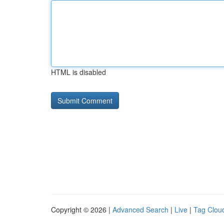
HTML is disabled
Copyright © 2026 |
Advanced Search
|
Live
|
Tag Clou