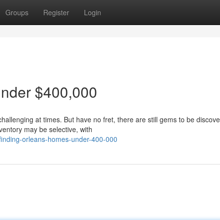
Groups
Register
Login
Under $400,000
llenging at times. But have no fret, there are still gems to be discove
ventory may be selective, with
finding-orleans-homes-under-400-000