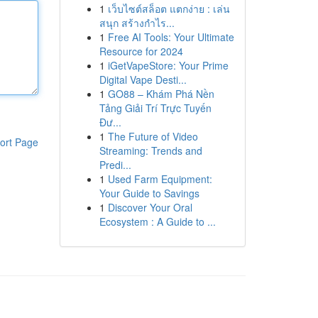
1
เว็บไซต์สล็อต แตกง่าย : เล่น
สนุก สร้างกำไร...
1
Free AI Tools: Your Ultimate
Resource for 2024
1
iGetVapeStore: Your Prime
Digital Vape Desti...
1
GO88 – Khám Phá Nền
Tảng Giải Trí Trực Tuyến
Đư...
1
The Future of Video
ort Page
Streaming: Trends and
Predi...
1
Used Farm Equipment:
Your Guide to Savings
1
Discover Your Oral
Ecosystem : A Guide to ...