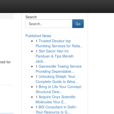
Search
Go
Published News
1
Trusted Decatur top
Plumbing Services for Relia...
1
Slot Gacor Hari Ini:
Panduan & Tips Meraih
Jack...
red for
1
Gainesville Towing Service
Providing Dependable...
1
Unlocking Shilajit: Your
Complete Guide to Adva...
1
Bring to Life Your Concept:
Structural Desi...
1
Acquire Onyx Scientific
Molecules Your E...
1
BIS Consultant in Delhi :
Your Resource to G...