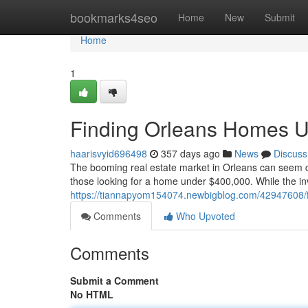
Home
bookmarks4seo
Home
New
Submit
Home
1
Finding Orleans Homes 
haarisvyid696498
357 days ago
News
Discuss
The booming real estate market in Orleans can seem cha
those looking for a home under $400,000. While the in
https://tiannapyom154074.newbigblog.com/42947608/
Comments
Who Upvoted
Comments
Submit a Comment
No HTML