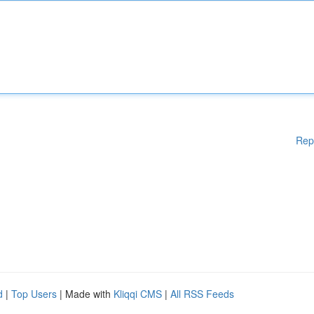
Rep
d
|
Top Users
| Made with
Kliqqi CMS
|
All RSS Feeds