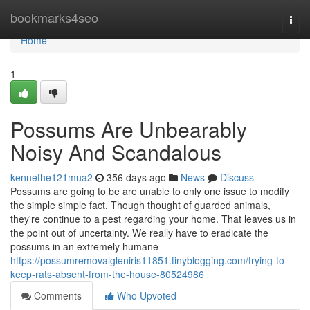
Home
bookmarks4seo
Togg
navi
Home
1
Possums Are Unbearably
Noisy And Scandalous
kennethe121mua2
356 days ago
News
Discuss
Possums are going to be are unable to only one issue to modify
the simple simple fact. Though thought of guarded animals,
they're continue to a pest regarding your home. That leaves us in
the point out of uncertainty. We really have to eradicate the
possums in an extremely humane
https://possumremovalgleniris11851.tinyblogging.com/trying-to-
keep-rats-absent-from-the-house-80524986
Comments
Who Upvoted