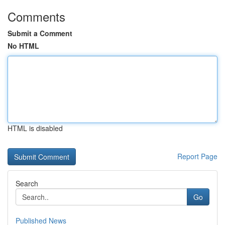
Comments
Submit a Comment
No HTML
HTML is disabled
Report Page
Search
Go
Published News