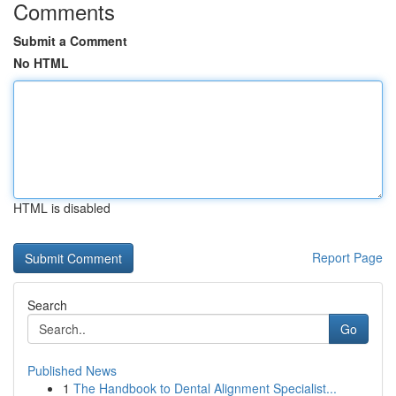
Comments
Submit a Comment
No HTML
HTML is disabled
Report Page
Search
Go
Published News
1
The Handbook to Dental Alignment Specialist...