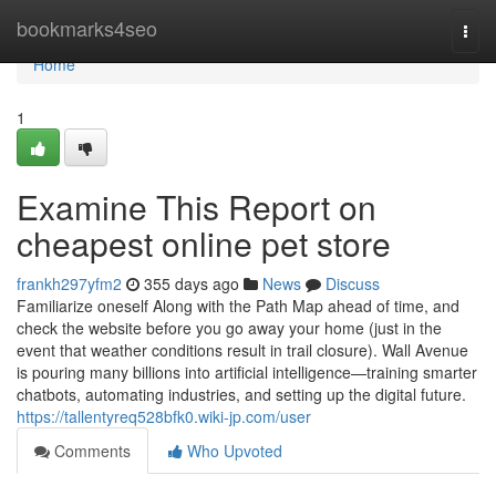
Home
bookmarks4seo
Togg
navi
Home
1
Examine This Report on
cheapest online pet store
frankh297yfm2
355 days ago
News
Discuss
Familiarize oneself Along with the Path Map ahead of time, and
check the website before you go away your home (just in the
event that weather conditions result in trail closure). Wall Avenue
is pouring many billions into artificial intelligence—training smarter
chatbots, automating industries, and setting up the digital future.
https://tallentyreq528bfk0.wiki-jp.com/user
Comments
Who Upvoted