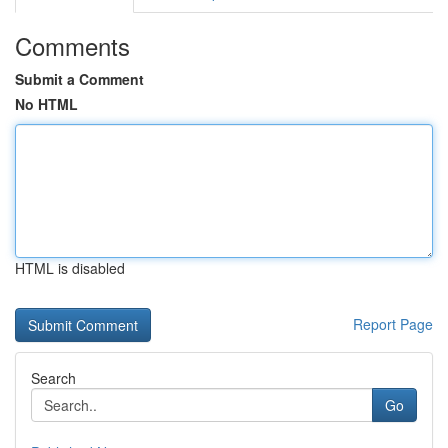
Comments
Submit a Comment
No HTML
HTML is disabled
Report Page
Search
Go