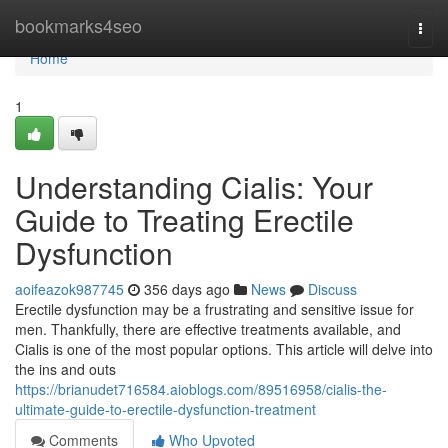
Home
bookmarks4seo
Togg
navi
Home
1
Understanding Cialis: Your
Guide to Treating Erectile
Dysfunction
aoifeazok987745
356 days ago
News
Discuss
Erectile dysfunction may be a frustrating and sensitive issue for
men. Thankfully, there are effective treatments available, and
Cialis is one of the most popular options. This article will delve into
the ins and outs
https://brianudet716584.aioblogs.com/89516958/cialis-the-
ultimate-guide-to-erectile-dysfunction-treatment
Comments
Who Upvoted