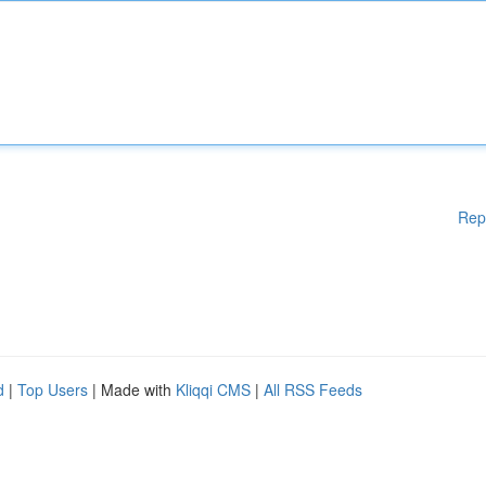
Rep
d
|
Top Users
| Made with
Kliqqi CMS
|
All RSS Feeds