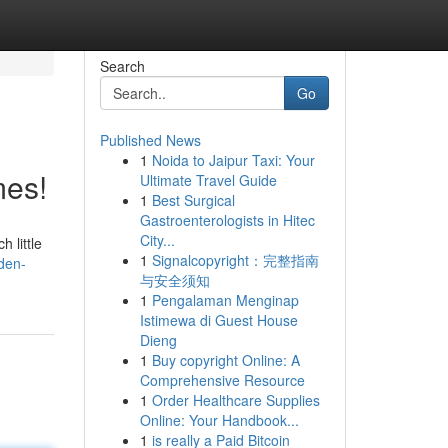
Search
Go
Published News
1
Noida to Jaipur Taxi: Your
mes!
Ultimate Travel Guide
1
Best Surgical
Gastroenterologists in Hitec
City...
 little
1
Signalcopyright：完整指南
den-
与安全须知
1
Pengalaman Menginap
Istimewa di Guest House
Dieng
1
Buy copyright Online: A
Comprehensive Resource
1
Order Healthcare Supplies
Online: Your Handbook...
1
is really a Paid Bitcoin