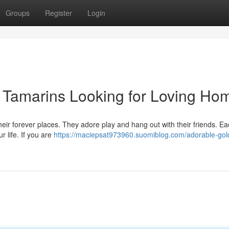
Groups
Register
Login
Tamarins Looking for Loving Ho
r forever places. They adore play and hang out with their friends. Each
r life. If you are
https://maciepsat973960.suomiblog.com/adorable-gol