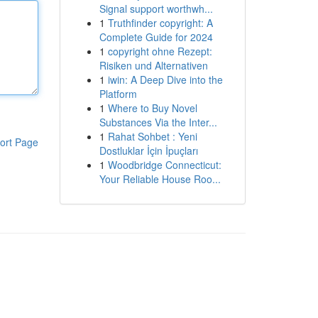
Signal support worthwh...
1
Truthfinder copyright: A
Complete Guide for 2024
1
copyright ohne Rezept:
Risiken und Alternativen
1
iwin: A Deep Dive into the
Platform
1
Where to Buy Novel
Substances Via the Inter...
1
Rahat Sohbet : Yeni
ort Page
Dostluklar İçin İpuçları
1
Woodbridge Connecticut:
Your Reliable House Roo...