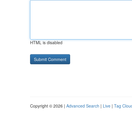
HTML is disabled
Copyright © 2026 |
Advanced Search
|
Live
|
Tag Clou