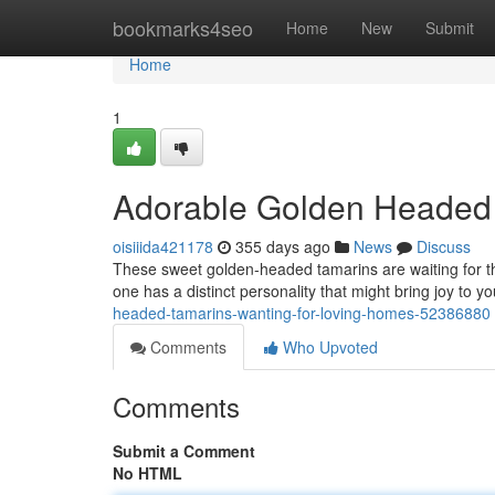
Home
bookmarks4seo
Home
New
Submit
Home
1
Adorable Golden Headed 
oisiiida421178
355 days ago
News
Discuss
These sweet golden-headed tamarins are waiting for thei
one has a distinct personality that might bring joy to you
headed-tamarins-wanting-for-loving-homes-52386880
Comments
Who Upvoted
Comments
Submit a Comment
No HTML