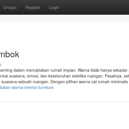
Groups
Register
Login
embok
s
penting dalam menciptakan rumah impian. Warna tidak hanya sekadar 
tuk suasana, emosi, dan keseluruhan estetika ruangan. Pasalnya, set
i suasana sebuah ruangan. Dengan pilihan warna cat rumah minimalis
kan-warna-interior-furniture