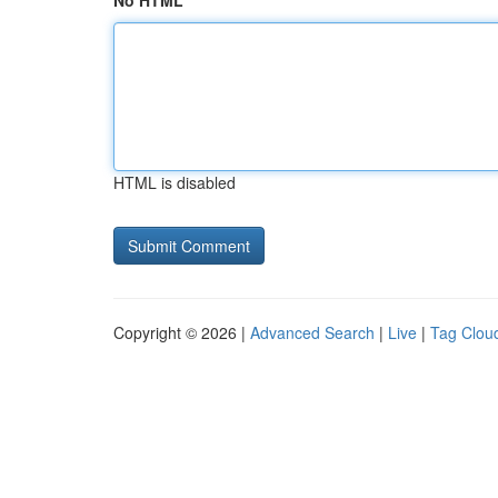
No HTML
HTML is disabled
Copyright © 2026 |
Advanced Search
|
Live
|
Tag Clou