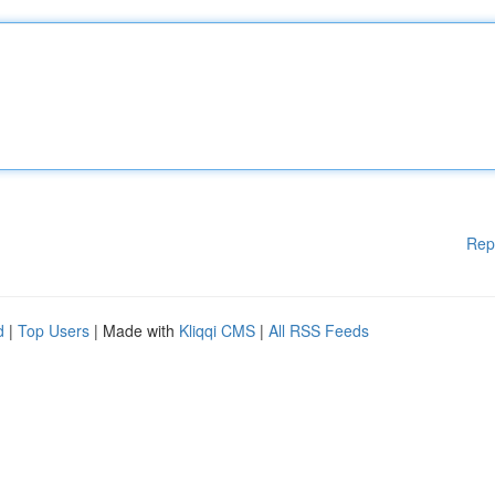
Rep
d
|
Top Users
| Made with
Kliqqi CMS
|
All RSS Feeds