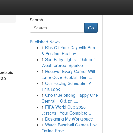
Search
Go
Published News
1
Kick Off Your Day with Pure
& Pristine: Healthy...
1
Sun Fairy Lights - Outdoor
Weatherproof Sparkle
1
Recover Every Corner With
pelapis
Lane Cove Rubbish Rem...
iap
1
Our Racing Schedule : A
This Look
1
Cho thuê phòng Happy One
Central – Giá tốt ,...
1
FIFA World Cup 2026
Jerseys : Your Complete...
1
Designing My Workspace
1
Watch Baseball Games Live
Online Free