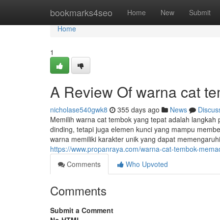
Home
bookmarks4seo
Home
New
Submit
Home
1
A Review Of warna cat t
nicholase540gwk8
355 days ago
News
Discus
Memilih warna cat tembok yang tepat adalah langkah 
dinding, tetapi juga elemen kunci yang mampu memben
warna memiliki karakter unik yang dapat memengaruh
https://www.propanraya.com/warna-cat-tembok-memadu
Comments
Who Upvoted
Comments
Submit a Comment