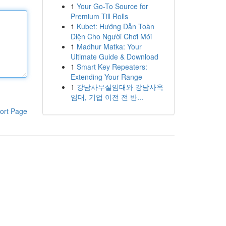
1
Your Go-To Source for
Premium Till Rolls
1
Kubet: Hướng Dẫn Toàn
Diện Cho Người Chơi Mới
1
Madhur Matka: Your
Ultimate Guide & Download
1
Smart Key Repeaters:
Extending Your Range
1
강남사무실임대와 강남사옥
임대, 기업 이전 전 반...
ort Page