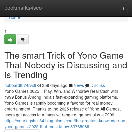
Home
bookmarks4seo
Togg
navi
Home
1
The smart Trick of Yono Game
That Nobody is Discussing and
is Trending
hubbardf074rvx6
359 days ago
News
Discuss
Yono Games 2025 – Play, Win, and Withdraw Real Cash with
₹999 Bonus Among India's fast-expanding gaming platforms,
Yono Games is rapidly becoming a favorite for real money
entertainment. Thanks to the 2025 release of Yono All Games,
users get access to a massive range of games plus a ₹999
https://soaringshell64.blogminds.com/the-greatest-knowledge-on-
yono-games-2025-that-must-know-33765089