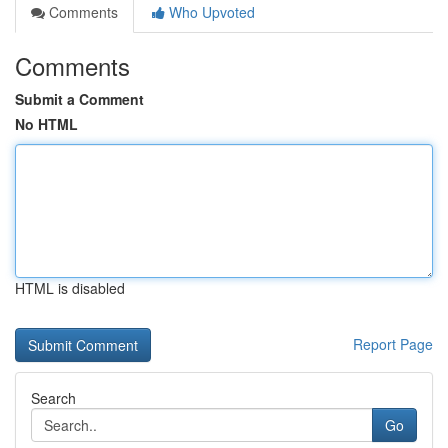
Comments
Who Upvoted
Comments
Submit a Comment
No HTML
HTML is disabled
Report Page
Search
Go