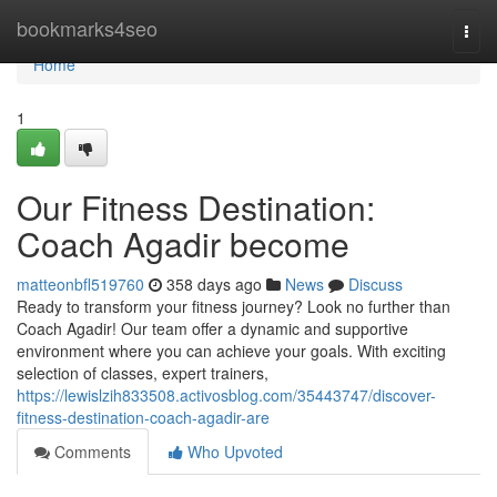
Home
bookmarks4seo
Togg
navi
Home
1
Our Fitness Destination:
Coach Agadir become
matteonbfl519760
358 days ago
News
Discuss
Ready to transform your fitness journey? Look no further than
Coach Agadir! Our team offer a dynamic and supportive
environment where you can achieve your goals. With exciting
selection of classes, expert trainers,
https://lewislzih833508.activosblog.com/35443747/discover-
fitness-destination-coach-agadir-are
Comments
Who Upvoted