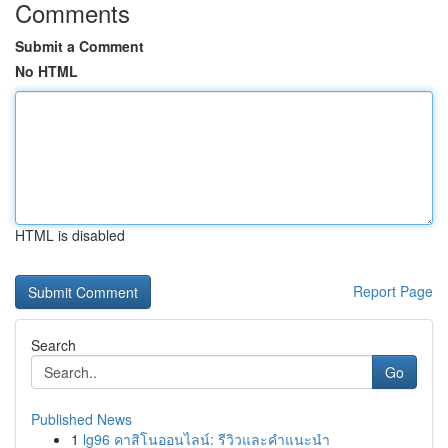
Comments
Submit a Comment
No HTML
HTML is disabled
Report Page
Search
Go
Published News
1
lg96 คาสิโนออนไลน์: รีวิวและคำแนะนำ