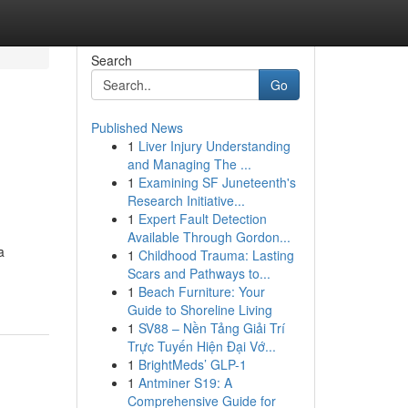
Search
Go
Published News
1
Liver Injury Understanding
and Managing The ...
1
Examining SF Juneteenth's
Research Initiative...
1
Expert Fault Detection
Available Through Gordon...
a
1
Childhood Trauma: Lasting
Scars and Pathways to...
1
Beach Furniture: Your
Guide to Shoreline Living
1
SV88 – Nền Tảng Giải Trí
Trực Tuyến Hiện Đại Vớ...
1
BrightMeds’ GLP-1
1
Antminer S19: A
Comprehensive Guide for