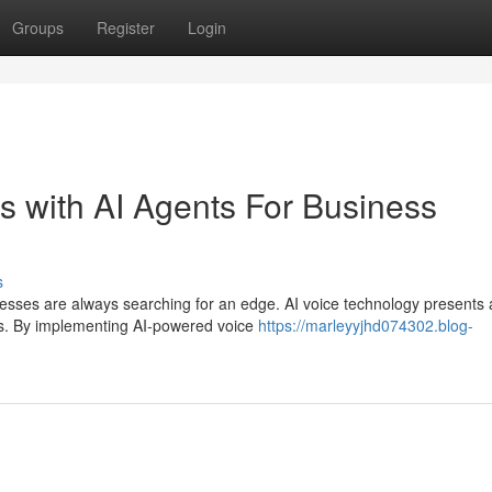
Groups
Register
Login
s with AI Agents For Business
s
nesses are always searching for an edge. AI voice technology presents 
ns. By implementing AI-powered voice
https://marleyyjhd074302.blog-