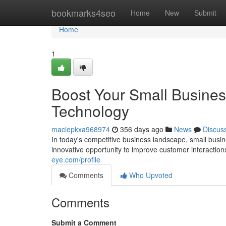
Home
bookmarks4seo
Home
New
Submit
Home
1
Boost Your Small Busines
Technology
maciepkxa968974
356 days ago
News
Discus
In today's competitive business landscape, small busi
innovative opportunity to improve customer interactio
eye.com/profile
Comments
Who Upvoted
Comments
Submit a Comment