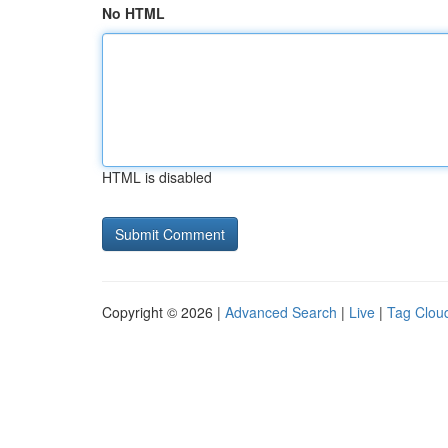
No HTML
HTML is disabled
Copyright © 2026 |
Advanced Search
|
Live
|
Tag Clou