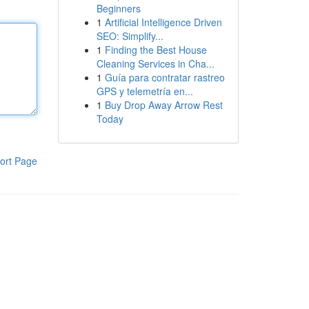
Beginners
1
Artificial Intelligence Driven
SEO: Simplify...
1
Finding the Best House
Cleaning Services in Cha...
1
Guía para contratar rastreo
GPS y telemetría en...
1
Buy Drop Away Arrow Rest
Today
ort Page