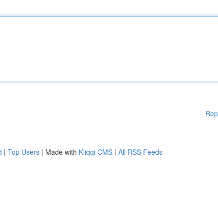
Rep
d
|
Top Users
| Made with
Kliqqi CMS
|
All RSS Feeds