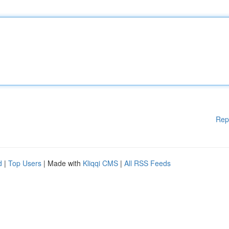
Rep
d
|
Top Users
| Made with
Kliqqi CMS
|
All RSS Feeds