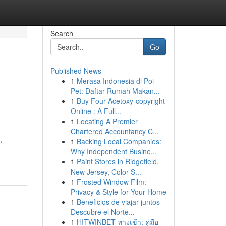
Search
Go
Published News
1
Merasa Indonesia di Poi
Pet: Daftar Rumah Makan...
1
Buy Four-Acetoxy-copyright
Online : A Full...
1
Locating A Premier
Chartered Accountancy C...
,
1
Backing Local Companies:
Why Independent Busine...
1
Paint Stores in Ridgefield,
New Jersey, Color S...
1
Frosted Window Film:
Privacy & Style for Your Home
1
Beneficios de viajar juntos
Descubre el Norte...
1
HITWINBET ทางเข้า: คู่มือ