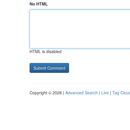
No HTML
HTML is disabled
Copyright © 2026 |
Advanced Search
|
Live
|
Tag Clou