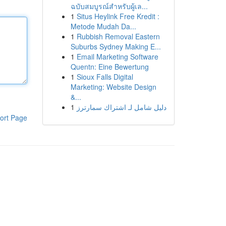
ฉบับสมบูรณ์สำหรับผู้เล...
1
Situs Heylink Free Kredit :
Metode Mudah Da...
1
Rubbish Removal Eastern
Suburbs Sydney Making E...
1
Email Marketing Software
Quentn: Eine Bewertung
1
Sioux Falls Digital
Marketing: Website Design
&...
1
دليل شامل لـ اشتراك سمارترز
ort Page