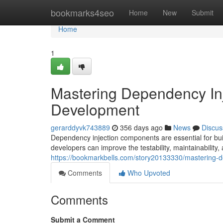
Home
bookmarks4seo
Home
New
Submit
Home
1
Mastering Dependency Inj
Development
gerarddyvk743889
356 days ago
News
Discus
Dependency injection components are essential for buil
developers can improve the testability, maintainability, 
https://bookmarkbells.com/story20133330/mastering-
Comments
Who Upvoted
Comments
Submit a Comment