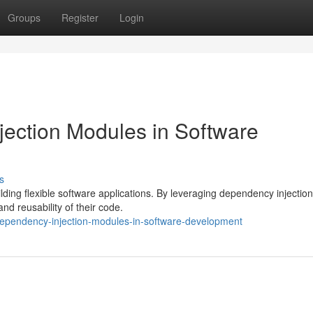
Groups
Register
Login
ection Modules in Software
s
ding flexible software applications. By leveraging dependency injection
and reusability of their code.
dependency-injection-modules-in-software-development