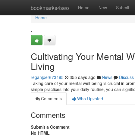
Home
bookmarks4seo
Home
New
Submit
Home
1
Cultivating Your Mental We
Living
reganjper673495
355 days ago
News
Discuss
Taking care of your mental well-being is crucial in promo
simple practices into your daily routine, you can signif
Comments
Who Upvoted
Comments
Submit a Comment
No HTML