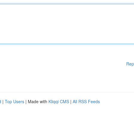
Rep
d
|
Top Users
| Made with
Kliqqi CMS
|
All RSS Feeds