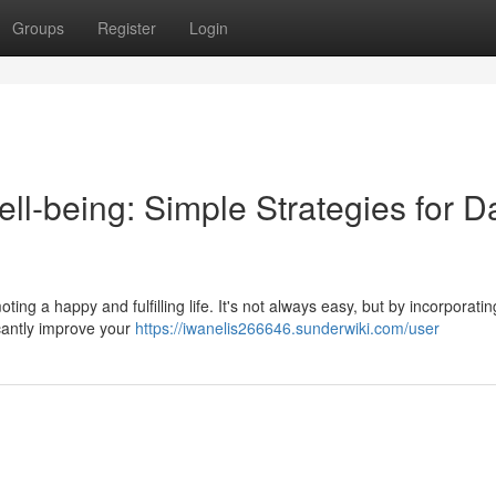
Groups
Register
Login
ll-being: Simple Strategies for Da
ting a happy and fulfilling life. It's not always easy, but by incorporati
icantly improve your
https://iwanelis266646.sunderwiki.com/user