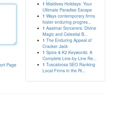
1
Maldives Holidays: Your
Ultimate Paradise Escape
1
Ways contemporary firms
foster enduring progres...
1
Aasimar Sorcerers: Divine
Magic and Celestial B...
1
The Enduring Appeal of
Cracker Jack
1
Spice & K2 Keywords: A
Complete Line-by-Line Re...
1
Tuscaloosa SEO Ranking
ort Page
Local Firms in the Ri...