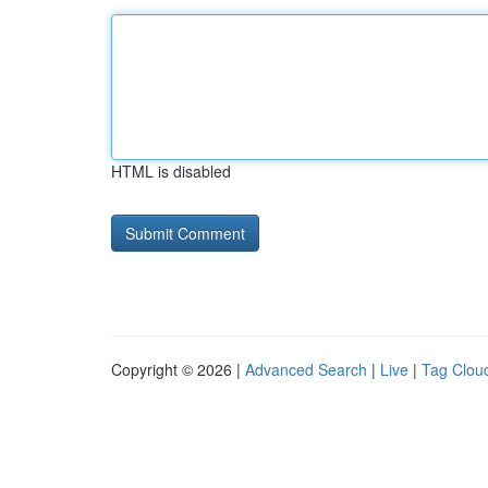
HTML is disabled
Copyright © 2026 |
Advanced Search
|
Live
|
Tag Clou