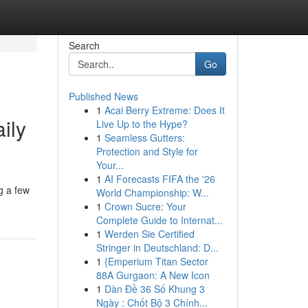
Search
Go
Published News
1
Acai Berry Extreme: Does It
ily
Live Up to the Hype?
1
Seamless Gutters:
Protection and Style for
Your...
1
AI Forecasts FIFA the '26
ng a few
World Championship: W...
1
Crown Sucre: Your
Complete Guide to Internat...
1
Werden Sie Certified
Stringer in Deutschland: D...
1
{Emperium Titan Sector
88A Gurgaon: A New Icon
1
Dàn Đề 36 Số Khung 3
Ngày : Chốt Bộ 3 Chính...