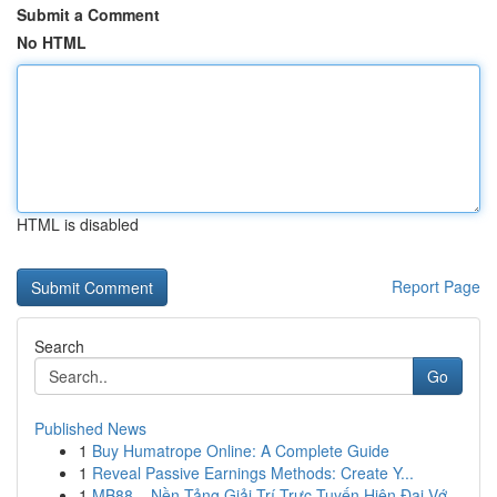
Submit a Comment
No HTML
HTML is disabled
Report Page
Search
Go
Published News
1
Buy Humatrope Online: A Complete Guide
1
Reveal Passive Earnings Methods: Create Y...
1
MB88 – Nền Tảng Giải Trí Trực Tuyến Hiện Đại Vớ...