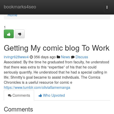
Home
bookmarks4seo
Togg
navi
Home
1
Getting My comic blog To Work
irvingr628wwv4
356 days ago
News
Discuss
Associated: By the time he graduated from faculty, he understood
that there was extra to this “expertise” of his that he could
seriously quantify. He understood that he had a special calling in
life; Shmitty’s goal became to assist individuals. The Comics
Chronicles is a useful resource for comic e
https://www.tumblr.com/oliviaflamemanga
Comments
Who Upvoted
Comments