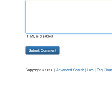
HTML is disabled
Copyright © 2026 |
Advanced Search
|
Live
|
Tag Clou