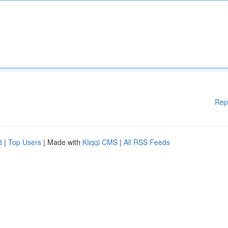
Rep
d
|
Top Users
| Made with
Kliqqi CMS
|
All RSS Feeds