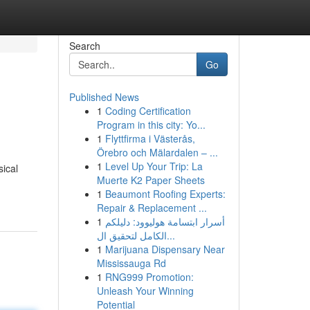
Search
Go
Published News
1
Coding Certification
Program in this city: Yo...
1
Flyttfirma i Västerås,
Örebro och Mälardalen – ...
1
Level Up Your Trip: La
sical
Muerte K2 Paper Sheets
1
Beaumont Roofing Experts:
Repair & Replacement ...
1
أسرار ابتسامة هوليوود: دليلكم
الكامل لتحقيق ال...
1
Marijuana Dispensary Near
Mississauga Rd
1
RNG999 Promotion:
Unleash Your Winning
Potential