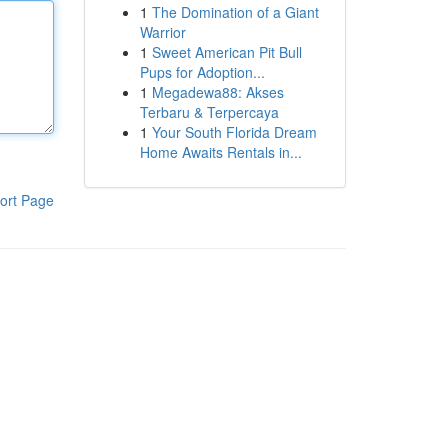
1
The Domination of a Giant
Warrior
1
Sweet American Pit Bull
Pups for Adoption...
1
Megadewa88: Akses
Terbaru & Terpercaya
1
Your South Florida Dream
Home Awaits Rentals in...
ort Page