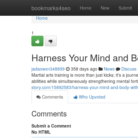
Home
bookmarks4seo
Home
New
Submit
Home
1
Harness Your Mind and Bod
jadaowxn348899
358 days ago
News
Discuss
Martial arts training is more than just kicks; it's a j
abilities while simultaneously strengthening mental for
story.com/15892583/harness-your-mind-and-body-with-m
Comments
Who Upvoted
Comments
Submit a Comment
No HTML