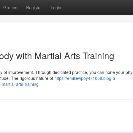
Groups
Register
Login
y with Martial Arts Training
ourney of improvement. Through dedicated practice, you can hone your phy
titude. The rigorous nature of
https://emiliewpoy471058.blog-a-
artial-arts-training