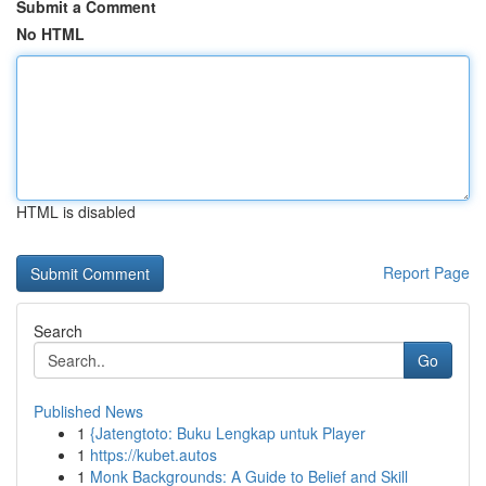
Submit a Comment
No HTML
HTML is disabled
Report Page
Search
Go
Published News
1
{Jatengtoto: Buku Lengkap untuk Player
1
https://kubet.autos
1
Monk Backgrounds: A Guide to Belief and Skill