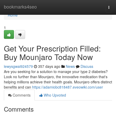
Home
bookmarks4seo
Togg
navi
Home
1
Get Your Prescription Filled:
Buy Mounjaro Today Now
lewysgwai924579
357 days ago
News
Discuss
Are you seeking for a solution to manage your type 2 diabetes?
Look no further than Mounjaro, the innovative medication that's
helping millions achieve their health goals. Mounjaro offers distinct
benefits and can
https://adamiobc818487.eveowiki.com/user
Comments
Who Upvoted
Comments