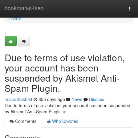
Home
bookmarks4seo
Togg
navi
Home
1
Due to terms of use violation,
your account has been
suspended by Akismet Anti-
Spam Plugin.
mianathasha4
355 days ago
News
Discuss
Due to terms of use violation, your account has been suspended
by Akismet Anti-Spam Plugin.
#
Comments
Who Upvoted
Comments