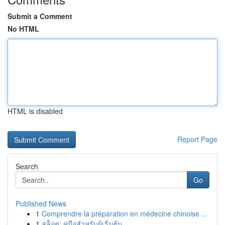
Submit a Comment
No HTML
HTML is disabled
Report Page
Search
Go
Published News
1
Comprendre la préparation en médecine chinoise ...
1
สล็อต: คู่มือสำหรับผู้เริ่มต้น