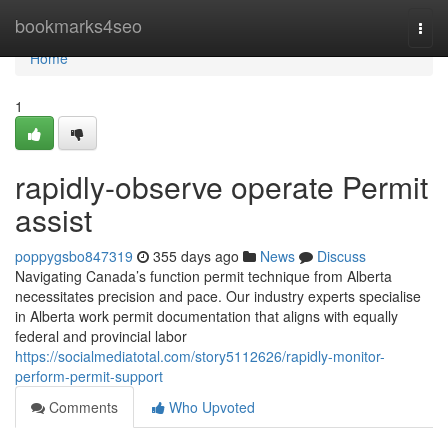
Home
bookmarks4seo
Togg
navi
Home
1
rapidly-observe operate Permit
assist
poppygsbo847319
355 days ago
News
Discuss
Navigating Canada’s function permit technique from Alberta
necessitates precision and pace. Our industry experts specialise
in Alberta work permit documentation that aligns with equally
federal and provincial labor
https://socialmediatotal.com/story5112626/rapidly-monitor-
perform-permit-support
Comments
Who Upvoted