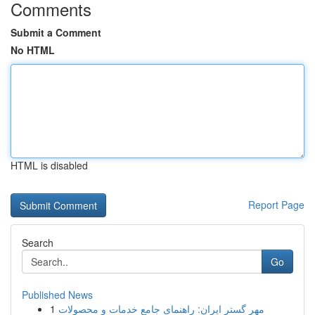
Comments
Submit a Comment
No HTML
HTML is disabled
Report Page
Search
Go
Published News
1
مهر گستر ایران: راهنمای جامع خدمات و محصولات