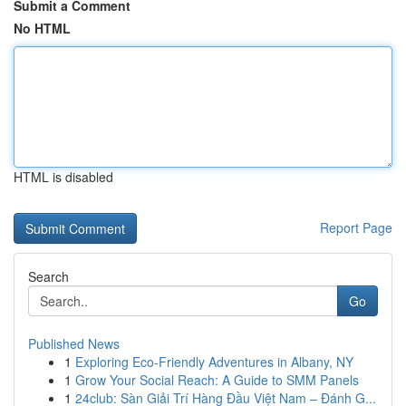
Submit a Comment
No HTML
HTML is disabled
Report Page
Search
Go
Published News
1
Exploring Eco-Friendly Adventures in Albany, NY
1
Grow Your Social Reach: A Guide to SMM Panels
1
24club: Sàn Giải Trí Hàng Đầu Việt Nam – Đánh G...