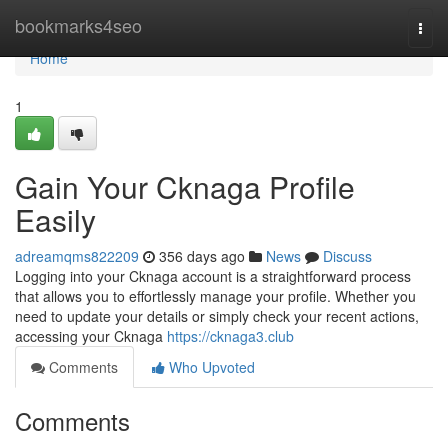
Home
bookmarks4seo
Togg
navi
Home
1
Gain Your Cknaga Profile
Easily
adreamqms822209
356 days ago
News
Discuss
Logging into your Cknaga account is a straightforward process
that allows you to effortlessly manage your profile. Whether you
need to update your details or simply check your recent actions,
accessing your Cknaga
https://cknaga3.club
Comments
Who Upvoted
Comments