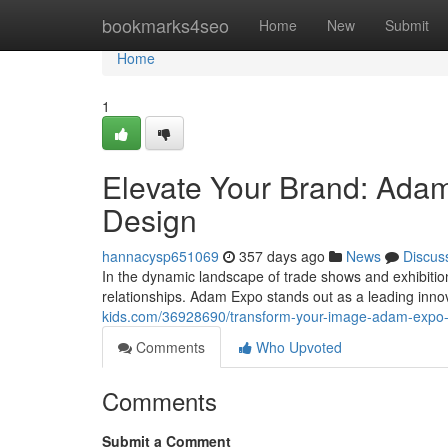
Home
bookmarks4seo
Home
New
Submit
Home
1
Elevate Your Brand: Ada
Design
hannacysp651069
357 days ago
News
Discus
In the dynamic landscape of trade shows and exhibitions
relationships. Adam Expo stands out as a leading inno
kids.com/36928690/transform-your-image-adam-expo-st
Comments
Who Upvoted
Comments
Submit a Comment