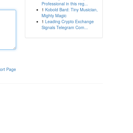
Professional in this reg...
1
Kobold Bard: Tiny Musician,
Mighty Magic
1
Leading Crypto Exchange
Signals Telegram Com...
ort Page