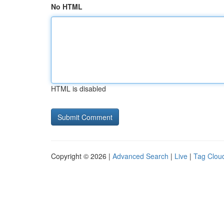
No HTML
HTML is disabled
Copyright © 2026 |
Advanced Search
|
Live
|
Tag Clou