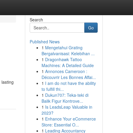
Search
Go
Published News
1
Mengetahui Grating
Bergalvanisasi: Kelebihan ...
1
Dragonhawk Tattoo
Machines: A Detailed Guide
1
Annonces Cameroon :
Découvrir Les Bonnes Affai...
 lasting
1
I am do not have the ability
to fulfill thi...
1
Dukun707: Teka-teki di
Balik Figur Kontrove...
1
Is LeadsLeap Valuable in
2023?
1
Enhance Your eCommerce
Store: Essential O...
1
Leading Accountancy