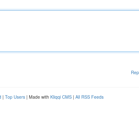
Rep
d
|
Top Users
| Made with
Kliqqi CMS
|
All RSS Feeds