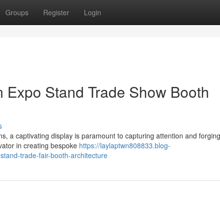
Groups
Register
Login
m Expo Stand Trade Show Booth
s
, a captivating display is paramount to capturing attention and forging
vator in creating bespoke
https://laylaptwn808833.blog-
and-trade-fair-booth-architecture