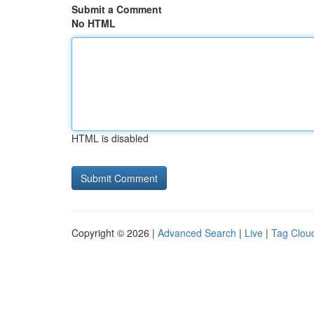
Submit a Comment
No HTML
HTML is disabled
Copyright © 2026 |
Advanced Search
|
Live
|
Tag Clou