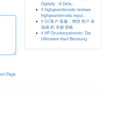
Digitally : A Deta...
1
highgearsteroids reviews
highgearsteroids reput...
1
CC客户 客服：增强 用户 幸
福感 的 关键 策略
1
HP Druckerpatronen: Die
Ultimative Kauf Beratung
ort Page