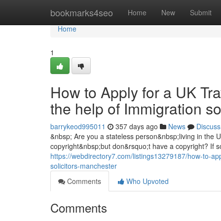
Home
bookmarks4seo
Home
New
Submit
Home
1
How to Apply for a UK Tra
the help of Immigration s
barrykeod995011
357 days ago
News
Discuss
&nbsp; Are you a stateless person&nbsp;living in the
copyright&nbsp;but don&rsquo;t have a copyright? If so
https://webdirectory7.com/listings13279187/how-to-appl
solicitors-manchester
Comments
Who Upvoted
Comments