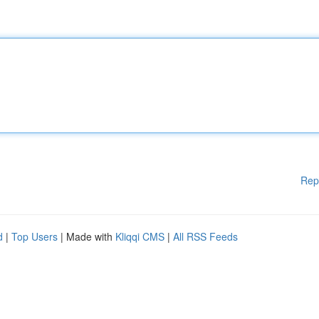
Rep
d
|
Top Users
| Made with
Kliqqi CMS
|
All RSS Feeds