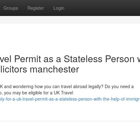
Groups
Register
Login
vel Permit as a Stateless Person 
olicitors manchester
 UK and wondering how you can travel abroad legally? Do you need a
, you may be eligible for a UK Travel
y-for-a-uk-travel-permit-as-a-stateless-person-with-the-help-of-immigr