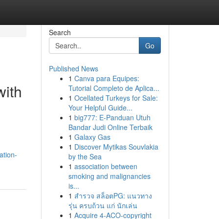
Search
Go
Published News
1
Canva para Equipes:
with
Tutorial Completo de Aplica...
1
Ocellated Turkeys for Sale:
Your Helpful Guide...
1
big777: E-Panduan Utuh
Bandar Judi Online Terbaik
1
Galaxy Gas
1
Discover Mytikas Souvlakia
ation-
by the Sea
1
association between
smoking and malignancies
is...
1
สำรวจ สล็อตPG: แนวทาง
รุ่น ครบถ้วน แก่ นักเล่น
1
Acquire 4-ACO-copyright