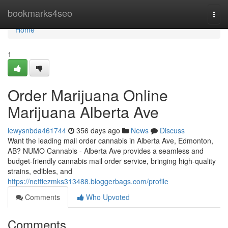
Home
bookmarks4seo
Togg
navi
Home
1
Order Marijuana Online
Marijuana Alberta Ave
lewysnbda461744
356 days ago
News
Discuss
Want the leading mail order cannabis in Alberta Ave, Edmonton,
AB? NUMO Cannabis - Alberta Ave provides a seamless and
budget-friendly cannabis mail order service, bringing high-quality
strains, edibles, and
https://nettiezmks313488.bloggerbags.com/profile
Comments
Who Upvoted
Comments