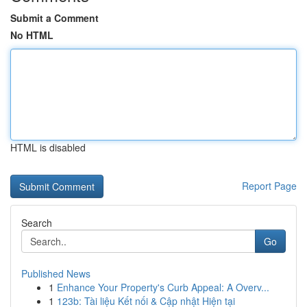
Submit a Comment
No HTML
HTML is disabled
Report Page
Search
Go
Published News
1
Enhance Your Property's Curb Appeal: A Overv...
1
123b: Tài liệu Kết nối & Cập nhật Hiện tại