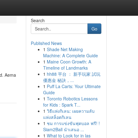
Search
Go
Published News
1
Shade Net Making
Machine: A Complete Guide
1
Maine Coon Growth: A
Timeline of Landmarks
1
hh88 平台 ： 新手玩家 試玩
rld. Aema
優惠金 秘訣，...
1
Puff La Carts: Your Ultimate
Guide
1
Toronto Robotics Lessons
for Kids : Spark T...
1
วิธีแห่งกิเลน: เผยความลับ
แห่งสล็อตกิเลน
1
ชม การแข่งขันฟุตบอล ฟรี! !
Siam2Ball นำเสนอ ...
1
What to Look for in las