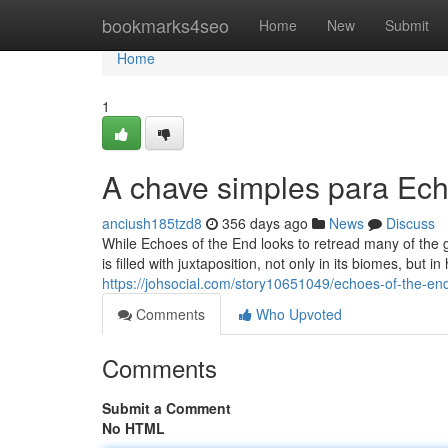
Home
bookmarks4seo
Home
New
Submit
Home
1
A chave simples para Ech
anciush185tzd8
356 days ago
News
Discuss
While Echoes of the End looks to retread many of the gen
is filled with juxtaposition, not only in its biomes, but 
https://johsocial.com/story10651049/echoes-of-the-e
Comments
Who Upvoted
Comments
Submit a Comment
No HTML