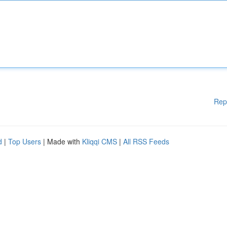
Rep
d
|
Top Users
| Made with
Kliqqi CMS
|
All RSS Feeds