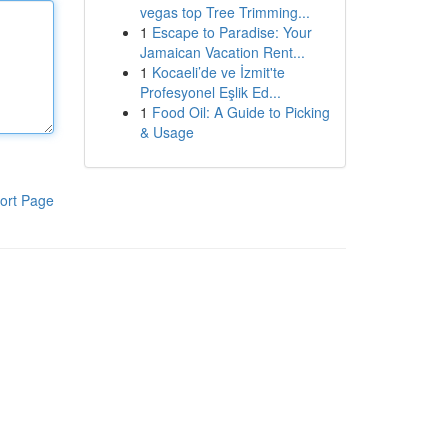
vegas top Tree Trimming...
1
Escape to Paradise: Your
Jamaican Vacation Rent...
1
Kocaeli’de ve İzmit'te
Profesyonel Eşlik Ed...
1
Food Oil: A Guide to Picking
& Usage
ort Page