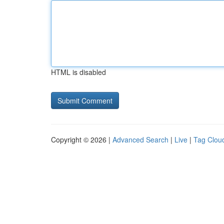
HTML is disabled
Copyright © 2026 |
Advanced Search
|
Live
|
Tag Clou