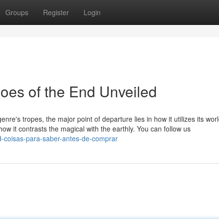
Groups
Register
Login
oes of the End Unveiled
re's tropes, the major point of departure lies in how it utilizes its wo
in how it contrasts the magical with the earthly. You can follow us
nd-coisas-para-saber-antes-de-comprar