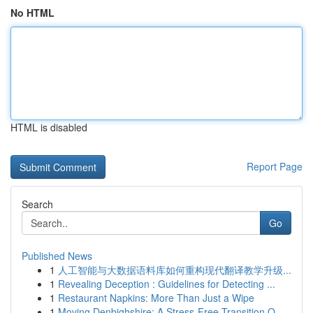
No HTML
HTML is disabled
Report Page
Search
Go
Published News
1
人工智能与大数据语料库如何重构现代翻译教学升级...
1
Revealing Deception : Guidelines for Detecting ...
1
Restaurant Napkins: More Than Just a Wipe
1
Moving Denbighshire: A Stress-Free Transition O...