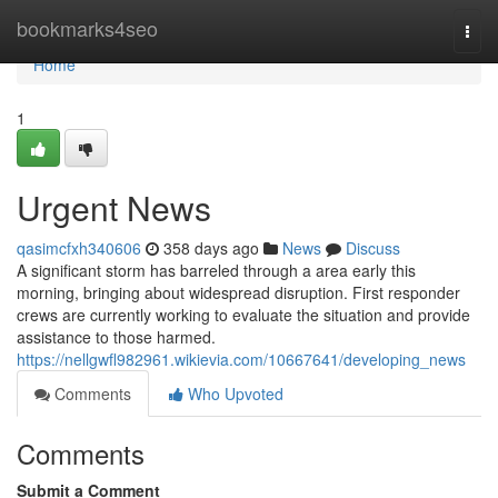
Home
bookmarks4seo
Togg
navi
Home
1
Urgent News
qasimcfxh340606
358 days ago
News
Discuss
A significant storm has barreled through a area early this
morning, bringing about widespread disruption. First responder
crews are currently working to evaluate the situation and provide
assistance to those harmed.
https://nellgwfl982961.wikievia.com/10667641/developing_news
Comments
Who Upvoted
Comments
Submit a Comment