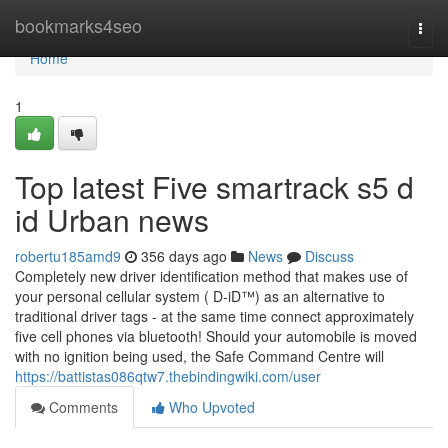
Home
bookmarks4seo
Togg
navi
Home
1
Top latest Five smartrack s5 d
id Urban news
robertu185amd9
356 days ago
News
Discuss
Completely new driver identification method that makes use of
your personal cellular system ( D-iD™) as an alternative to
traditional driver tags - at the same time connect approximately
five cell phones via bluetooth! Should your automobile is moved
with no ignition being used, the Safe Command Centre will
https://battistas086qtw7.thebindingwiki.com/user
Comments
Who Upvoted