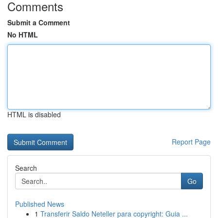
Comments
Submit a Comment
No HTML
HTML is disabled
Report Page
Search
Go
Published News
1
Transferir Saldo Neteller para copyright: Guia ...