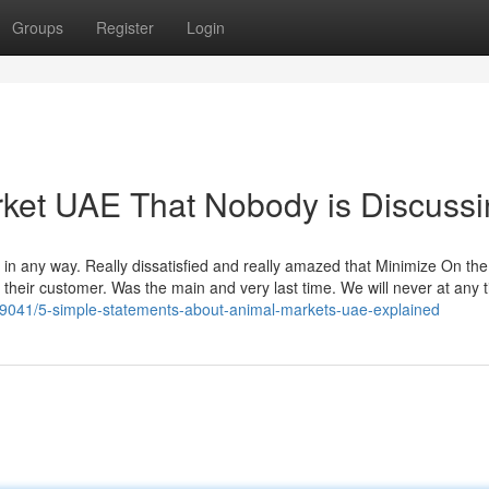
Groups
Register
Login
arket UAE That Nobody is Discuss
m in any way. Really dissatisfied and really amazed that Minimize On th
heir customer. Was the main and very last time. We will never at any 
59041/5-simple-statements-about-animal-markets-uae-explained