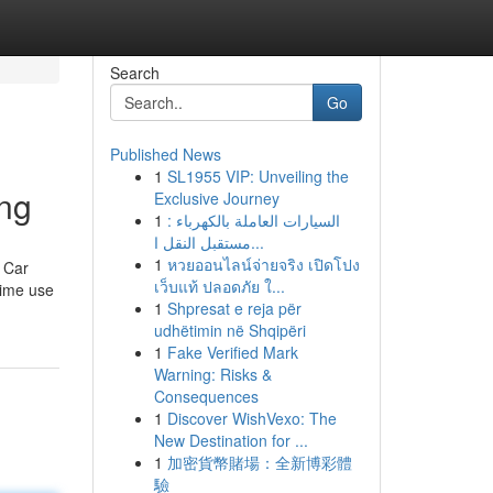
Search
Go
Published News
1
SL1955 VIP: Unveiling the
ing
Exclusive Journey
1
السيارات العاملة بالكهرباء :
مستقبل النقل ا...
1
หวยออนไลน์จ่ายจริง เปิดโปง
e Car
เว็บแท้ ปลอดภัย ใ...
time use
1
Shpresat e reja për
udhëtimin në Shqipëri
1
Fake Verified Mark
Warning: Risks &
Consequences
1
Discover WishVexo: The
New Destination for ...
1
加密貨幣賭場：全新博彩體
驗