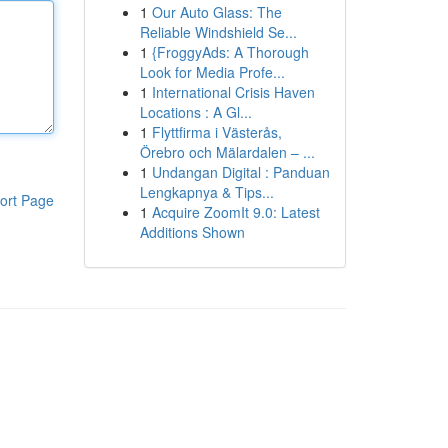
1
Our Auto Glass: The
Reliable Windshield Se...
1
{FroggyAds: A Thorough
Look for Media Profe...
1
International Crisis Haven
Locations : A Gl...
1
Flyttfirma i Västerås,
Örebro och Mälardalen – ...
1
Undangan Digital : Panduan
Lengkapnya & Tips...
ort Page
1
Acquire ZoomIt 9.0: Latest
Additions Shown