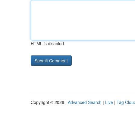
HTML is disabled
Copyright © 2026 |
Advanced Search
|
Live
|
Tag Clou