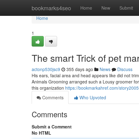
Home
bookmarks4seo
Home
New
Submit
Home
1
The smart Trick of pet m
actonp530jsc9
355 days ago
News
Discuss
His ears, facial area and head appears like did not tri
Animals Grooming arranged such a Lousy groomer for t
this organization
https://bookmarkahref.com/story200
Comments
Who Upvoted
Comments
Submit a Comment
No HTML