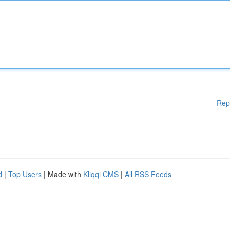
Rep
d
|
Top Users
| Made with
Kliqqi CMS
|
All RSS Feeds