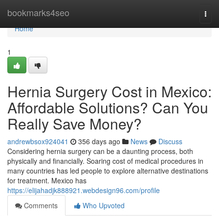
Home
bookmarks4seo
Togg
navi
Home
1
Hernia Surgery Cost in Mexico:
Affordable Solutions? Can You
Really Save Money?
andrewbsox924041
356 days ago
News
Discuss
Considering hernia surgery can be a daunting process, both
physically and financially. Soaring cost of medical procedures in
many countries has led people to explore alternative destinations
for treatment. Mexico has
https://elijahadjk888921.webdesign96.com/profile
Comments
Who Upvoted