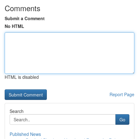
Comments
Submit a Comment
No HTML
HTML is disabled
Report Page
Search
Go
Published News