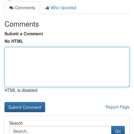
Comments
Who Upvoted
Comments
Submit a Comment
No HTML
HTML is disabled
Report Page
Search
Go