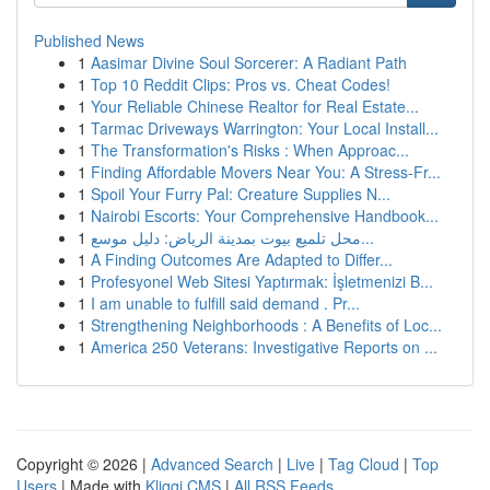
Published News
1
Aasimar Divine Soul Sorcerer: A Radiant Path
1
Top 10 Reddit Clips: Pros vs. Cheat Codes!
1
Your Reliable Chinese Realtor for Real Estate...
1
Tarmac Driveways Warrington: Your Local Install...
1
The Transformation's Risks : When Approac...
1
Finding Affordable Movers Near You: A Stress-Fr...
1
Spoil Your Furry Pal: Creature Supplies N...
1
Nairobi Escorts: Your Comprehensive Handbook...
1
محل تلميع بيوت بمدينة الرياض: دليل موسع...
1
A Finding Outcomes Are Adapted to Differ...
1
Profesyonel Web Sitesi Yaptırmak: İşletmenizi B...
1
I am unable to fulfill said demand . Pr...
1
Strengthening Neighborhoods : A Benefits of Loc...
1
America 250 Veterans: Investigative Reports on ...
Copyright © 2026 |
Advanced Search
|
Live
|
Tag Cloud
|
Top
Users
| Made with
Kliqqi CMS
|
All RSS Feeds