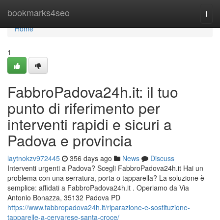
Home
bookmarks4seo
Togg
navi
Home
1
FabbroPadova24h.it: il tuo
punto di riferimento per
interventi rapidi e sicuri a
Padova e provincia
laytnokzv972445
356 days ago
News
Discuss
Interventi urgenti a Padova? Scegli FabbroPadova24h.it Hai un
problema con una serratura, porta o tapparella? La soluzione è
semplice: affidati a FabbroPadova24h.it . Operiamo da Via
Antonio Bonazza, 35132 Padova PD
https://www.fabbropadova24h.it/riparazione-e-sostituzione-
tapparelle-a-cervarese-santa-croce/