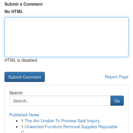
Submit a Comment
No HTML
HTML is disabled
Report Page
Search
Go
Published News
1
The Am Unable To Process Said Inquiry .
1
Unwanted Furniture Removal Supplies Reputable
C...