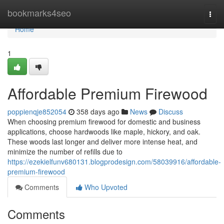
Home
bookmarks4seo
Togg
navi
Home
1
Affordable Premium Firewood
poppienqje852054
358 days ago
News
Discuss
When choosing premium firewood for domestic and business
applications, choose hardwoods like maple, hickory, and oak.
These woods last longer and deliver more intense heat, and
minimize the number of refills due to
https://ezekielfunv680131.blogprodesign.com/58039916/affordable-
premium-firewood
Comments
Who Upvoted
Comments