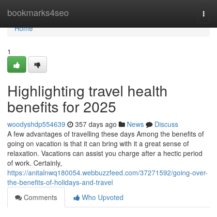
Home
bookmarks4seo
Togg
navi
Home
1
Highlighting travel health
benefits for 2025
woodyshdp554639
357 days ago
News
Discuss
A few advantages of travelling these days Among the benefits of
going on vacation is that it can bring with it a great sense of
relaxation. Vacations can assist you charge after a hectic period
of work. Certainly,
https://anitalnwq180054.webbuzzfeed.com/37271592/going-over-
the-benefits-of-holidays-and-travel
Comments
Who Upvoted