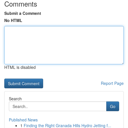
Comments
Submit a Comment
No HTML
HTML is disabled
Report Page
Search
Go
Published News
1
Finding the Right Granada Hills Hydro Jetting f...