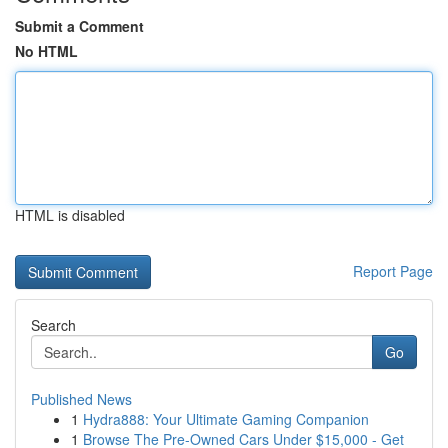
Submit a Comment
No HTML
HTML is disabled
Report Page
Search
Go
Published News
1
Hydra888: Your Ultimate Gaming Companion
1
Browse The Pre-Owned Cars Under $15,000 - Get