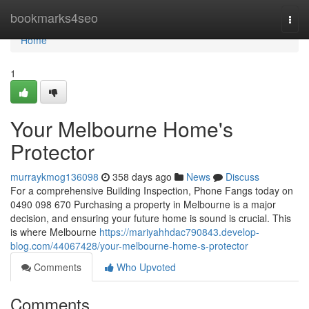
Home
bookmarks4seo
Togg
navi
Home
1
Your Melbourne Home's
Protector
murraykmog136098
358 days ago
News
Discuss
For a comprehensive Building Inspection, Phone Fangs today on
0490 098 670 Purchasing a property in Melbourne is a major
decision, and ensuring your future home is sound is crucial. This
is where Melbourne
https://mariyahhdac790843.develop-
blog.com/44067428/your-melbourne-home-s-protector
Comments
Who Upvoted
Comments