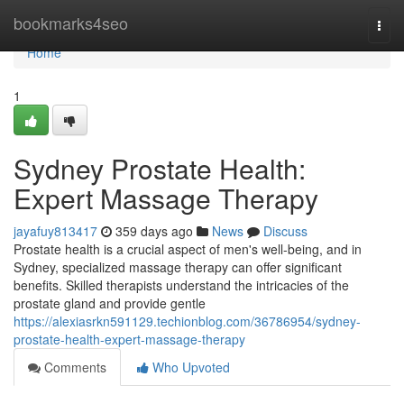
Home
bookmarks4seo
Togg
navi
Home
1
Sydney Prostate Health:
Expert Massage Therapy
jayafuy813417
359 days ago
News
Discuss
Prostate health is a crucial aspect of men's well-being, and in
Sydney, specialized massage therapy can offer significant
benefits. Skilled therapists understand the intricacies of the
prostate gland and provide gentle
https://alexiasrkn591129.techionblog.com/36786954/sydney-
prostate-health-expert-massage-therapy
Comments
Who Upvoted