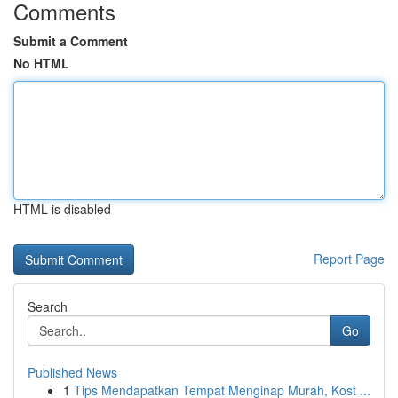
Comments
Submit a Comment
No HTML
HTML is disabled
Report Page
Search
Go
Published News
1
Tips Mendapatkan Tempat Menginap Murah, Kost ...