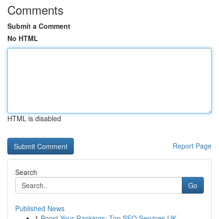
Comments
Submit a Comment
No HTML
HTML is disabled
Report Page
Search
Go
Published News
1
Boost Your Rankings: Top SEO Services UK