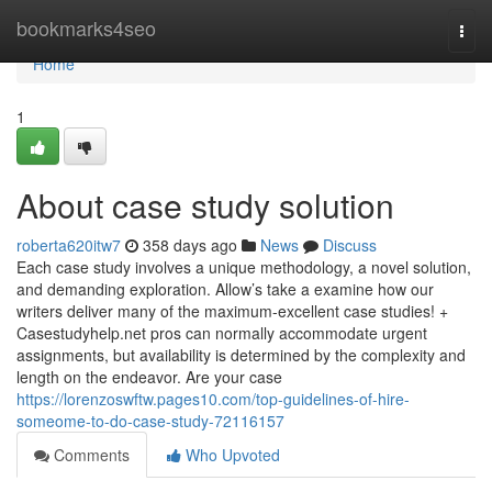
Home
bookmarks4seo
Togg
navi
Home
1
About case study solution
roberta620itw7
358 days ago
News
Discuss
Each case study involves a unique methodology, a novel solution,
and demanding exploration. Allow’s take a examine how our
writers deliver many of the maximum-excellent case studies! +
Casestudyhelp.net pros can normally accommodate urgent
assignments, but availability is determined by the complexity and
length on the endeavor. Are your case
https://lorenzoswftw.pages10.com/top-guidelines-of-hire-
someome-to-do-case-study-72116157
Comments
Who Upvoted