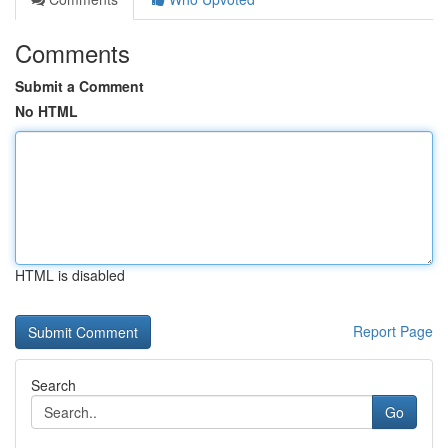
Comments
Submit a Comment
No HTML
HTML is disabled
Report Page
Search
Go