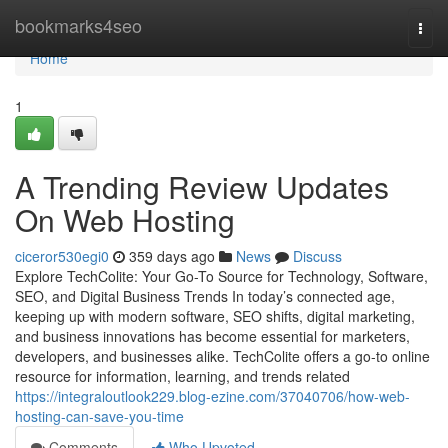
Home
bookmarks4seo
Togg
navi
Home
1
A Trending Review Updates
On Web Hosting
ciceror530egi0
359 days ago
News
Discuss
Explore TechColite: Your Go-To Source for Technology, Software,
SEO, and Digital Business Trends In today’s connected age,
keeping up with modern software, SEO shifts, digital marketing,
and business innovations has become essential for marketers,
developers, and businesses alike. TechColite offers a go-to online
resource for information, learning, and trends related
https://integraloutlook229.blog-ezine.com/37040706/how-web-
hosting-can-save-you-time
Comments
Who Upvoted