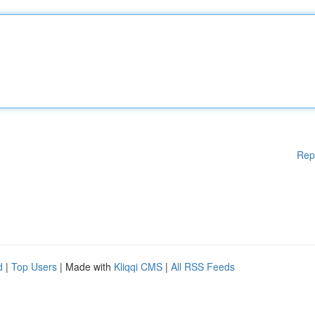
Rep
d
|
Top Users
| Made with
Kliqqi CMS
|
All RSS Feeds