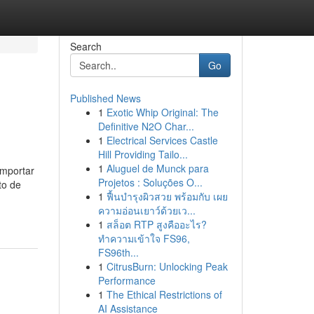
Search
Go
Published News
1
Exotic Whip Original: The
Definitive N2O Char...
1
Electrical Services Castle
Hill Providing Tailo...
1
Aluguel de Munck para
importar
Projetos : Soluções O...
to de
1
ฟื้นบำรุงผิวสวย พร้อมกับ เผย
ความอ่อนเยาว์ด้วยเว...
1
สล็อต RTP สูงคืออะไร?
ทำความเข้าใจ FS96,
FS96th...
1
CitrusBurn: Unlocking Peak
Performance
1
The Ethical Restrictions of
AI Assistance