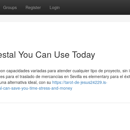
Groups
Register
Login
testal You Can Use Today
 capacidades variadas para atender cualquier tipo de proyecto, sin 
tes para el traslado de mercancías en Sevilla es elementary para el éxi
una alternativa ideal, con su
https://tarot-de-jesus24229.is-
al-can-save-you-time-stress-and-money