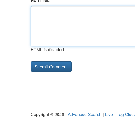
No HTML
HTML is disabled
Copyright © 2026 |
Advanced Search
|
Live
|
Tag Clou