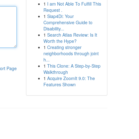
1
I am Not Able To Fulfill This
Request .
1
Siap4Di: Your
Comprehensive Guide to
Disability...
1
Search Atlas Review: Is It
Worth the Hype?
1
Creating stronger
neighborhoods through joint
h...
1
This Clone: A Step-by-Step
ort Page
Walkthrough
1
Acquire ZoomIt 9.0: The
Features Shown