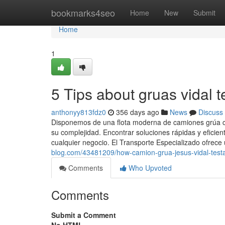
Home
bookmarks4seo
Home
New
Submit
Home
1
5 Tips about gruas vidal 
anthonyy813fdz0
356 days ago
News
Discuss
Disponemos de una flota moderna de camiones grúa con
su complejidad. Encontrar soluciones rápidas y eficien
cualquier negocio. El Transporte Especializado ofrece 
blog.com/43481209/how-camion-grua-jesus-vidal-test
Comments
Who Upvoted
Comments
Submit a Comment