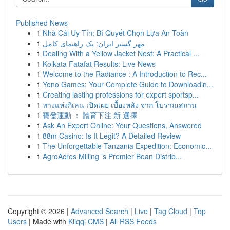
Published News
1
Nhà Cái Uy Tín: Bí Quyết Chọn Lựa An Toàn
1
مهر گستر ایران: یک راهنمای کامل
1
Dealing With a Yellow Jacket Nest: A Practical ...
1
Kolkata Fatafat Results: Live News
1
Welcome to the Radiance : A Introduction to Rec...
1
Yono Games: Your Complete Guide to Downloadin...
1
Creating lasting professions for expert sportsp...
1
ทางแห่งกิเลน เปิดเผย เบื้องหลัง จาก โบราณสถาน
1
寶發運動 ： 體育下注 新 選擇
1
Ask An Expert Online: Your Questions, Answered
1
88m Casino: Is It Legit? A Detailed Review
1
The Unforgettable Tanzania Expedition: Economic...
1
AgroAcres Milling ’s Premier Bean Distrib...
Copyright © 2026 |
Advanced Search
|
Live
|
Tag Cloud
|
Top
Users
| Made with
Kliqqi CMS
|
All RSS Feeds