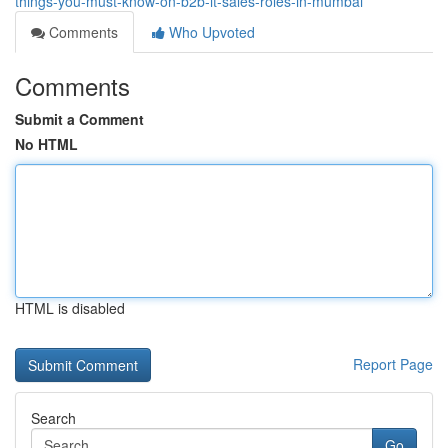
things-you-must-know-on-b2b-it-sales-roles-in-mumbai
Comments
Who Upvoted
Comments
Submit a Comment
No HTML
HTML is disabled
Report Page
Search
Go