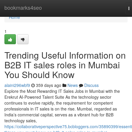
Home
bookmarks4seo
T
na
Home
1
Trending Useful Information on
B2B IT sales roles in Mumbai
You Should Know
alaini296wbf9
359 days ago
News
Discuss
Explore the Most Rewarding IT Sales Jobs in Mumbai with the
Erekrut AI-Powered Talent Suite As the technology sector
continues to evolve rapidly, the requirement for competent
professionals in IT sales is on the rise. Mumbai, regarded as
India’s commercial capital, serves as a vibrant hub for B2B
technology sales,
https://collaborativeperspective75.bcbloggers.com/35890399/essenti