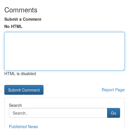
Comments
Submit a Comment
No HTML
HTML is disabled
Report Page
Search
Go
Published News