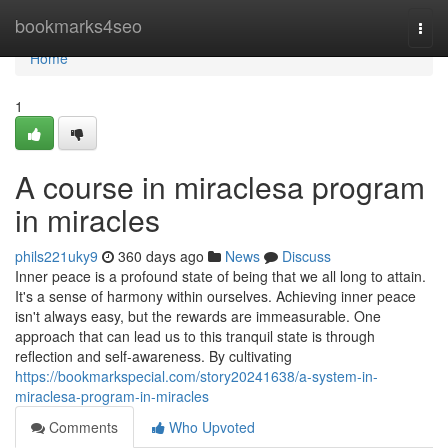
Home
bookmarks4seo
Togg
navi
Home
1
A course in miraclesa program
in miracles
phils221uky9
360 days ago
News
Discuss
Inner peace is a profound state of being that we all long to attain.
It's a sense of harmony within ourselves. Achieving inner peace
isn't always easy, but the rewards are immeasurable. One
approach that can lead us to this tranquil state is through
reflection and self-awareness. By cultivating
https://bookmarkspecial.com/story20241638/a-system-in-
miraclesa-program-in-miracles
Comments
Who Upvoted