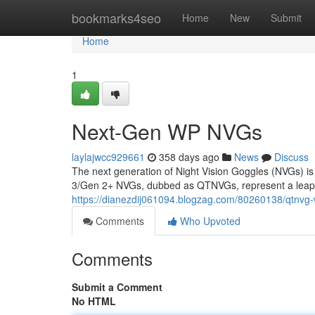
Home
bookmarks4seo
Home
New
Submit
Home
1
Next-Gen WP NVGs
laylajwcc929661
358 days ago
News
Discuss
The next generation of Night Vision Goggles (NVGs) is
3/Gen 2+ NVGs, dubbed as QTNVGs, represent a leap fo
https://dianezdij061094.blogzag.com/80260138/qtnvg
Comments
Who Upvoted
Comments
Submit a Comment
No HTML