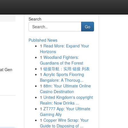
Search
Go
Published News
1
Read More: Expand Your
Horizons
1
Woodland Fighters:
Guardians of the Forest
1
链接导航：实用 链接 列表
oat Gen
1
Acrylic Sports Flooring
Bangalore: A Thoroug...
1
88m: Your Ultimate Online
Casino Destination
1
United Kingdom's copyright
Realm: Now Drinks ...
1
ZT777 App: Your Ultimate
Gaming Ally
1
Copper Wire Scrap: Your
Guide to Disposing of ...