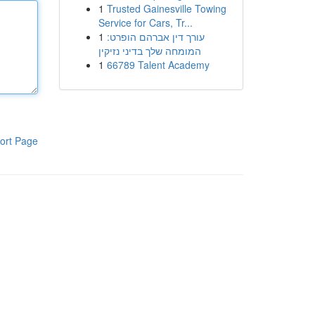
1
Trusted Gainesville Towing
Service for Cars, Tr...
1
עורך דין אברהם הופרט:
המומחה שלך בדיני נזיקין
1
66789 Talent Academy
ort Page