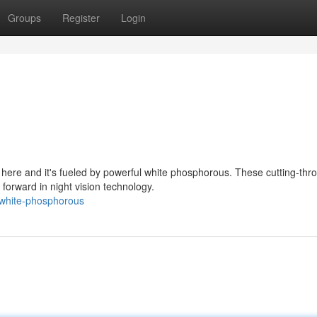
Groups
Register
Login
 here and it's fueled by powerful white phosphorous. These cutting-thr
rward in night vision technology.
-white-phosphorous