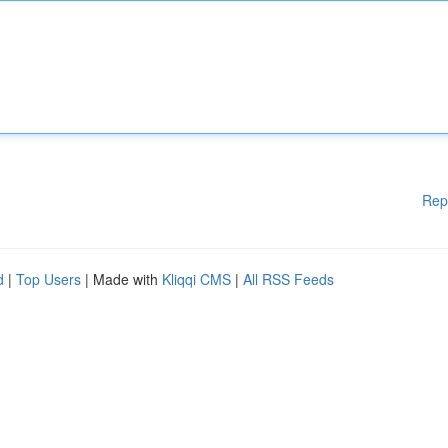
Rep
d
|
Top Users
| Made with
Kliqqi CMS
|
All RSS Feeds