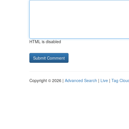
HTML is disabled
Copyright © 2026 |
Advanced Search
|
Live
|
Tag Clou