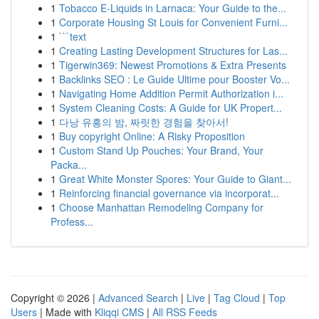
1
Tobacco E-Liquids in Larnaca: Your Guide to the...
1
Corporate Housing St Louis for Convenient Furni...
1
```text
1
Creating Lasting Development Structures for Las...
1
Tigerwin369: Newest Promotions & Extra Presents
1
Backlinks SEO : Le Guide Ultime pour Booster Vo...
1
Navigating Home Addition Permit Authorization i...
1
System Cleaning Costs: A Guide for UK Propert...
1
다낭 유흥의 밤, 짜릿한 경험을 찾아서!
1
Buy copyright Online: A Risky Proposition
1
Custom Stand Up Pouches: Your Brand, Your
Packa...
1
Great White Monster Spores: Your Guide to Giant...
1
Reinforcing financial governance via incorporat...
1
Choose Manhattan Remodeling Company for
Profess...
Copyright © 2026 |
Advanced Search
|
Live
|
Tag Cloud
|
Top
Users
| Made with
Kliqqi CMS
|
All RSS Feeds