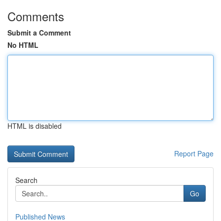
Comments
Submit a Comment
No HTML
HTML is disabled
Report Page
Search
Go
Published News