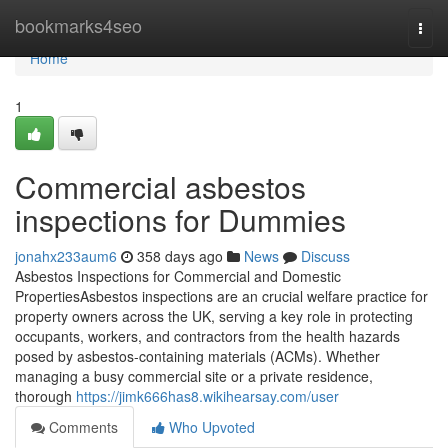
Home
bookmarks4seo
Togg
navi
Home
1
Commercial asbestos
inspections for Dummies
jonahx233aum6
358 days ago
News
Discuss
Asbestos Inspections for Commercial and Domestic
PropertiesAsbestos inspections are an crucial welfare practice for
property owners across the UK, serving a key role in protecting
occupants, workers, and contractors from the health hazards
posed by asbestos-containing materials (ACMs). Whether
managing a busy commercial site or a private residence,
thorough
https://jimk666has8.wikihearsay.com/user
Comments
Who Upvoted