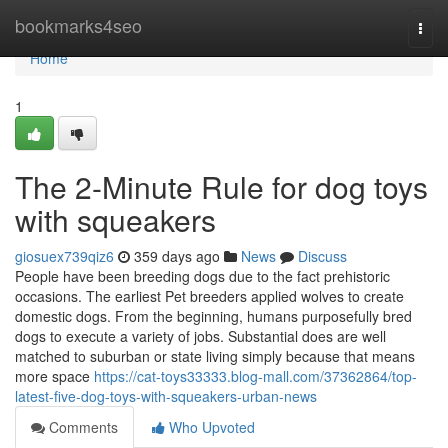
Home
bookmarks4seo
Togg
navi
Home
1
The 2-Minute Rule for dog toys
with squeakers
giosuex739qiz6
359 days ago
News
Discuss
People have been breeding dogs due to the fact prehistoric
occasions. The earliest Pet breeders applied wolves to create
domestic dogs. From the beginning, humans purposefully bred
dogs to execute a variety of jobs. Substantial does are well
matched to suburban or state living simply because that means
more space
https://cat-toys33333.blog-mall.com/37362864/top-
latest-five-dog-toys-with-squeakers-urban-news
Comments
Who Upvoted