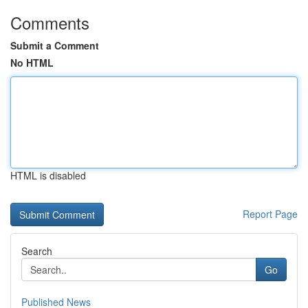
Comments
Submit a Comment
No HTML
HTML is disabled
Report Page
Search
Go
Published News