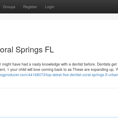
Groups
Register
Login
Coral Springs FL
r might have had a nasty knowledge with a dentist before. Dentists get 
nment, 1 your child will love coming back to as These are expanding up. Y
logproducer.com/44168073/top-latest-five-dentist-coral-springs-fl-urb