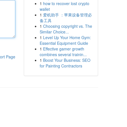
1
how to recover lost crypto
wallet
1
爱机助手 ：苹果设备管理必
备工具
1
Choosing copyright vs. The
Similar Choice...
1
Level Up Your Home Gym:
Essential Equipment Guide
1
Effective gamer growth
combines several trainin...
ort Page
1
Boost Your Business: SEO
for Painting Contractors