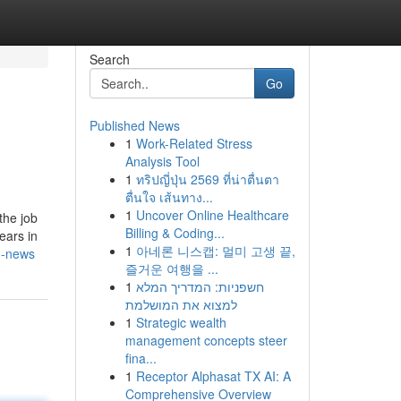
Search
Go
Published News
1
Work-Related Stress
Analysis Tool
1
ทริปญี่ปุ่น 2569 ที่น่าตื่นตา
ตื่นใจ เส้นทาง...
1
Uncover Online Healthcare
the job
Billing & Coding...
ears in
1
아네론 니스캡: 멀미 고생 끝,
an-news
즐거운 여행을 ...
1
חשפניות: המדריך המלא
למצוא את המושלמת
1
Strategic wealth
management concepts steer
fina...
1
Receptor Alphasat TX AI: A
Comprehensive Overview