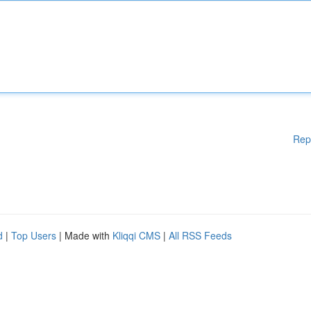
Rep
d
|
Top Users
| Made with
Kliqqi CMS
|
All RSS Feeds