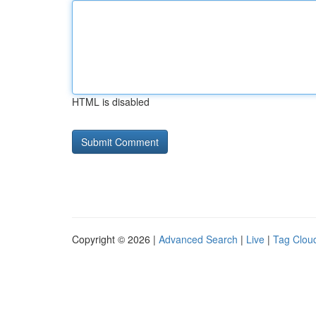
HTML is disabled
Copyright © 2026 |
Advanced Search
|
Live
|
Tag Clou