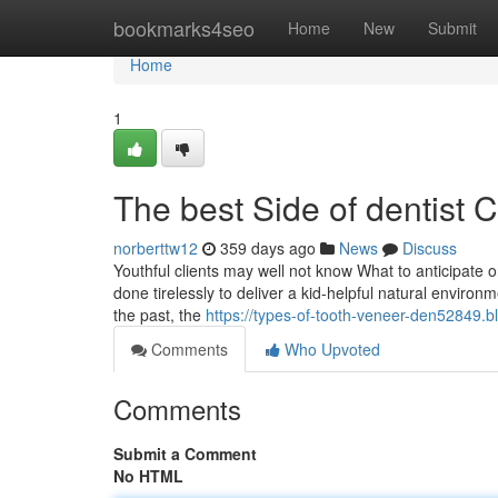
Home
bookmarks4seo
Home
New
Submit
Home
1
The best Side of dentist 
norberttw12
359 days ago
News
Discuss
Youthful clients may well not know What to anticipate o
done tirelessly to deliver a kid-helpful natural enviro
the past, the
https://types-of-tooth-veneer-den52849.b
Comments
Who Upvoted
Comments
Submit a Comment
No HTML