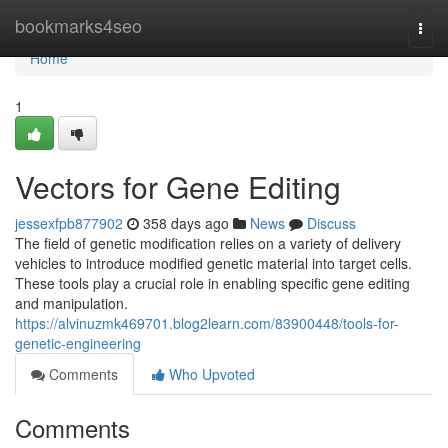
Home
bookmarks4seo
Togg
navi
Home
1
Vectors for Gene Editing
jessexfpb877902
358 days ago
News
Discuss
The field of genetic modification relies on a variety of delivery
vehicles to introduce modified genetic material into target cells.
These tools play a crucial role in enabling specific gene editing
and manipulation.
https://alvinuzmk469701.blog2learn.com/83900448/tools-for-
genetic-engineering
Comments
Who Upvoted
Comments