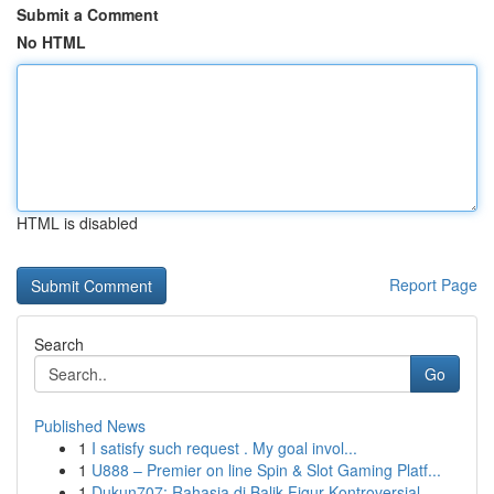
Submit a Comment
No HTML
HTML is disabled
Report Page
Search
Go
Published News
1
I satisfy such request . My goal invol...
1
U888 – Premier on line Spin & Slot Gaming Platf...
1
Dukun707: Rahasia di Balik Figur Kontroversial