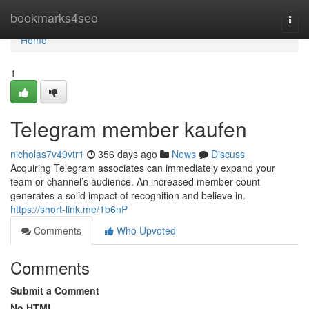
Home
bookmarks4seo
Togg
navi
Home
1
Telegram member kaufen
nicholas7v49vtr1
356 days ago
News
Discuss
Acquiring Telegram associates can immediately expand your
team or channel’s audience. An increased member count
generates a solid impact of recognition and believe in.
https://short-link.me/1b6nP
Comments
Who Upvoted
Comments
Submit a Comment
No HTML