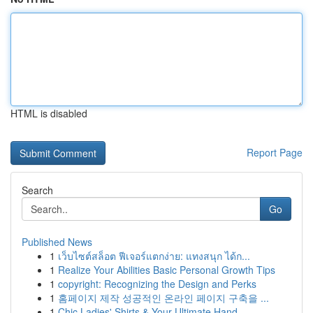
HTML is disabled
Report Page
Search
Go
Published News
1
เว็บไซต์สล็อต ฟีเจอร์แตกง่าย: แทงสนุก ได้ก...
1
Realize Your Abilities Basic Personal Growth Tips
1
copyright: Recognizing the Design and Perks
1
홈페이지 제작 성공적인 온라인 페이지 구축을 ...
1
Chic Ladies' Shirts & Your Ultimate Hand...