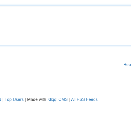
Rep
d
|
Top Users
| Made with
Kliqqi CMS
|
All RSS Feeds