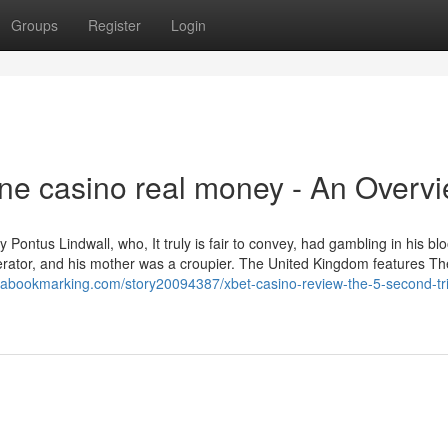
Groups
Register
Login
ine casino real money - An Overv
ontus Lindwall, who, It truly is fair to convey, had gambling in his blo
erator, and his mother was a croupier. The United Kingdom features T
trabookmarking.com/story20094387/xbet-casino-review-the-5-second-tri