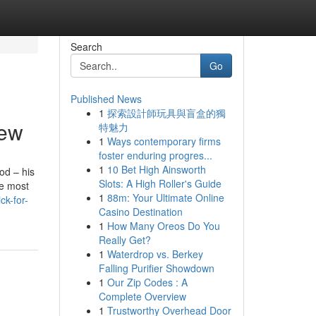
Search
Go
Published News
1
探索設計師玩具與盲盒的獨
iew
特魅力
1
Ways contemporary firms
foster enduring progres...
1
10 Bet High Ainsworth
od – his
Slots: A High Roller's Guide
he most
1
88m: Your Ultimate Online
ck-for-
Casino Destination
1
How Many Oreos Do You
Really Get?
1
Waterdrop vs. Berkey
Falling Purifier Showdown
1
Our Zip Codes : A
Complete Overview
1
Trustworthy Overhead Door