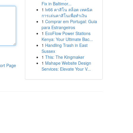
Fix in Baltimor...
1
lv66 คาสิโน สล็อต เทคนิค
การเล่นคาสิโนเพื่อทำเงิน
1
Comprar em Portugal: Guia
para Estrangeiros
1
EcoFlow Power Stations
Kenya: Your Ultimate Bac...
1
Handling Trash in East
Sussex
1
This: The Kingmaker
1
Mahape Website Design
ort Page
Services: Elevate Your V...