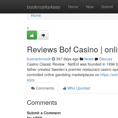
Home
bookmarks4seo
Home
New
Submit
Home
1
Reviews Bof Casino | onl
busnactorxodr
357 days ago
News
Discuss
Casino Classic Review : NetEnt was founded in 1996 by P
father created Sweden’s premier restaurant casino op
controlled online gambling marketplaces on
https://ex
slots
Comments
Who Upvoted
Comments
Submit a Comment