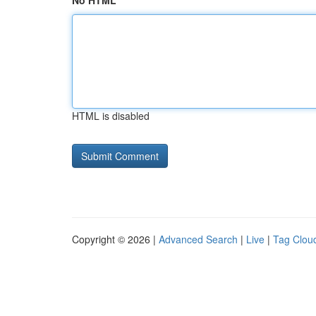
No HTML
HTML is disabled
Copyright © 2026 |
Advanced Search
|
Live
|
Tag Clou