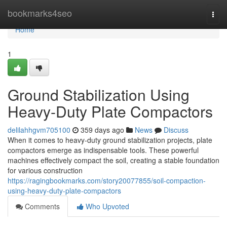
Home
bookmarks4seo
Togg
navi
Home
1
Ground Stabilization Using
Heavy-Duty Plate Compactors
delilahhgvm705100
359 days ago
News
Discuss
When it comes to heavy-duty ground stabilization projects, plate
compactors emerge as indispensable tools. These powerful
machines effectively compact the soil, creating a stable foundation
for various construction
https://ragingbookmarks.com/story20077855/soil-compaction-
using-heavy-duty-plate-compactors
Comments
Who Upvoted