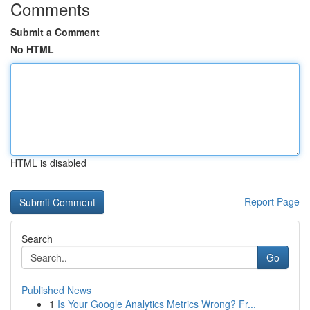
Comments
Submit a Comment
No HTML
HTML is disabled
Report Page
Search
Go
Published News
1
Is Your Google Analytics Metrics Wrong? Fr...