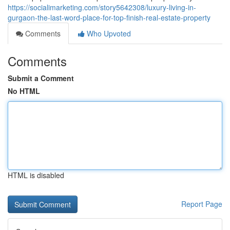
https://socialimarketing.com/story5642308/luxury-living-in-
gurgaon-the-last-word-place-for-top-finish-real-estate-property
Comments
Who Upvoted
Comments
Submit a Comment
No HTML
HTML is disabled
Report Page