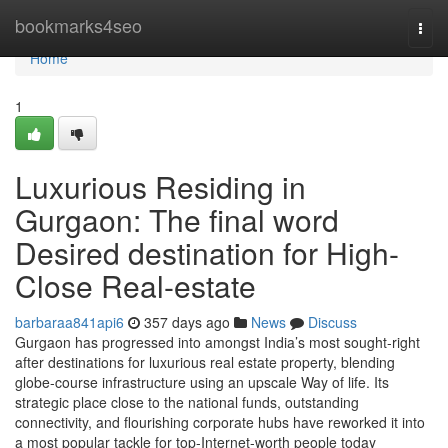
Home
bookmarks4seo
Togg
navi
Home
1
Luxurious Residing in
Gurgaon: The final word
Desired destination for High-
Close Real-estate
barbaraa841api6
357 days ago
News
Discuss
Gurgaon has progressed into amongst India’s most sought-right
after destinations for luxurious real estate property, blending
globe-course infrastructure using an upscale Way of life. Its
strategic place close to the national funds, outstanding
connectivity, and flourishing corporate hubs have reworked it into
a most popular tackle for top-Internet-worth people today