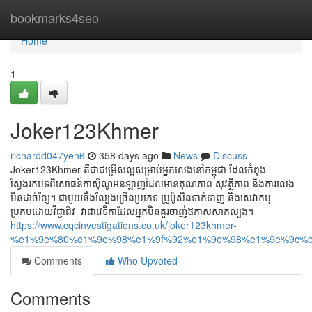
Home
bookmarks4seo
Home
1
Joker123Khmer
richardd047yeh6
358 days ago
News
Discuss
Joker123Khmer គឺជាជម្រើសល្អសម្រាប់អ្នកលេងនៅកម្ពុជា ដែលកំពុង
ស្វែងរកបទពិសោធន៍កាស៊ីណូអនឡាញដែលមានគុណភាព សុវត្ថិភាព និងការលេង
មិនដាច់ខ្សែ។ ជាមួយនឹងល្បែងច្រើនប្រភេទ ប្រូម៉ូសិនទាក់ទាញ និងសេវាកម្ម
ប្រកបដោយវិជ្ជាជីវៈ វាជាវេទិកាដែលអ្នកមិនគួរចាញ់ឱកាសសាកល្បង។
https://www.cqcinvestigations.co.uk/joker123khmer-
%e1%9e%80%e1%9e%98%e1%9f%92%e1%9e%98%e1%9e%9c%e
Comments
Who Upvoted
Comments