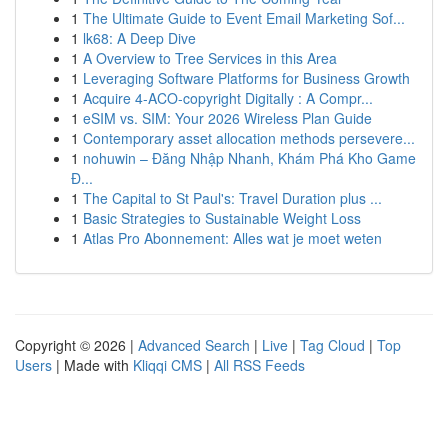
1
The Ultimate Guide to Event Email Marketing Sof...
1
lk68: A Deep Dive
1
A Overview to Tree Services in this Area
1
Leveraging Software Platforms for Business Growth
1
Acquire 4-ACO-copyright Digitally : A Compr...
1
eSIM vs. SIM: Your 2026 Wireless Plan Guide
1
Contemporary asset allocation methods persevere...
1
nohuwin – Đăng Nhập Nhanh, Khám Phá Kho Game
Đ...
1
The Capital to St Paul's: Travel Duration plus ...
1
Basic Strategies to Sustainable Weight Loss
1
Atlas Pro Abonnement: Alles wat je moet weten
Copyright © 2026 |
Advanced Search
|
Live
|
Tag Cloud
|
Top
Users
| Made with
Kliqqi CMS
|
All RSS Feeds