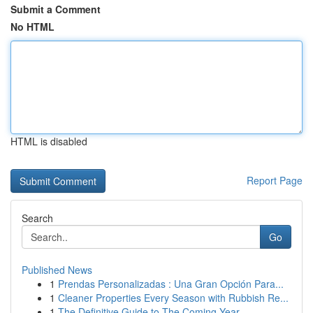
Submit a Comment
No HTML
HTML is disabled
Report Page
Search
Go
Published News
1
Prendas Personalizadas : Una Gran Opción Para...
1
Cleaner Properties Every Season with Rubbish Re...
1
The Definitive Guide to The Coming Year